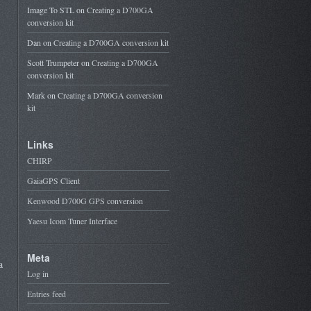
Image To STL
on
Creating a D700GA
conversion kit
Dan
on
Creating a D700GA conversion kit
Scott Trumpeter
on
Creating a D700GA
conversion kit
Mark
on
Creating a D700GA conversion
kit
Links
CHIRP
GaiaGPS Client
Kenwood D700G GPS conversion
Yaesu Icom Tuner Interface
Meta
a
Log in
Entries feed