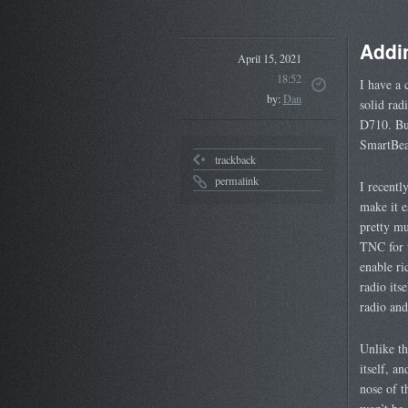
Addi
April 15, 2021
18:52
I have a 
by:
Dan
solid rad
D710. But
SmartBea
trackback
permalink
I recentl
make it e
pretty mu
TNC for t
enable ri
radio its
radio and
Unlike t
itself, a
nose of t