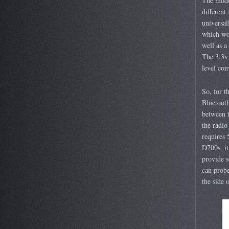
The modu
different
universa
which wor
well as a
The 3.3v
level con
So, for t
Bluetoot
between t
the radio
requires 
D700s, it
provide s
can probe
the side 