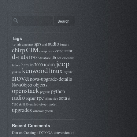
Tags
audio
aprs
4x4
air
antennas
arrl
battery
CIM
chirp
conductor
compressor
d-rats
D700
db
database
ecx
emcomm
jeep
icom
ham
ic-7000
fedora
kenwood
linux
jenkins
mythtv
nova
nova-upgrade-details
objects
NovaObject
openstack
python
pegasus
radio
rpc
sota
repair
sblim
sfcb
tk-
7180
tk-8180
unified-object-model
upgrades
windows
yaesu
Recent Comments
Dan
on
Creating a D700GA conversion kit