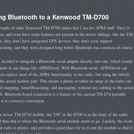
ng Bluetooth to a Kenwood TM-D700
couple of older Kenwood TM-D700 radios that I use for APRS stuff. They’re
ios, and even have some features not present in the newer siblings, like the TM-
, they don’t have integrated GPS devices, they don’t even support
coning, and they were designed long before Bluetooth was common of course.
y decided to integrate a Bluetooth serial adapter directly into one, which would
asier to use things like APRSDroid. With Bluetooth serial, APRSDroid can
ch replace most of the APRS functionality in the radio, but using the inbuilt
he actual modem part. This means a phone or tablet in range of the radio can
ch mapping, SmartBeaconing, and messaging, without any cabling to the actual
elf. Bluetooth-based connection is a feature of the current TH-D74 portable
 it is
extremely
convenient.
he newer TM-D710 mobile, the TNC in the D700 is in the body of the radio
nd thus that is where the Bluetooth serial module needs to go. Luckily, the front
he radio is plastic, and provides a good place for us to put the module so that it