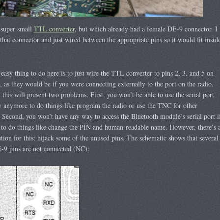
 super small
TTL converter
, but which already had a female DE-9 connector. I
hat connector and just wired between the appropriate pins so it would fit insid
.
easy thing to do here is to just wire the TTL converter to pins 2, 3, and 5 on
, as they would be if you were connecting externally to the port on the radio.
this will present two problems. First, you won’t be able to use the serial port
y anymore to do things like program the radio or use the TNC for other
 Second, you won’t have any way to access the Bluetooth module’s serial port i
to do things like change the PIN and human-readable name. However, there’s 
tion for this: hijack some of the unused pins. The schematic shows that several
-9 pins are not connected (NC):