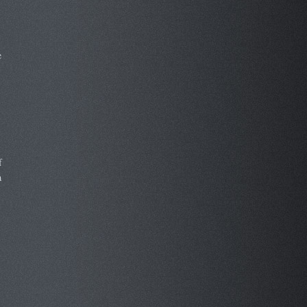
e
f
a