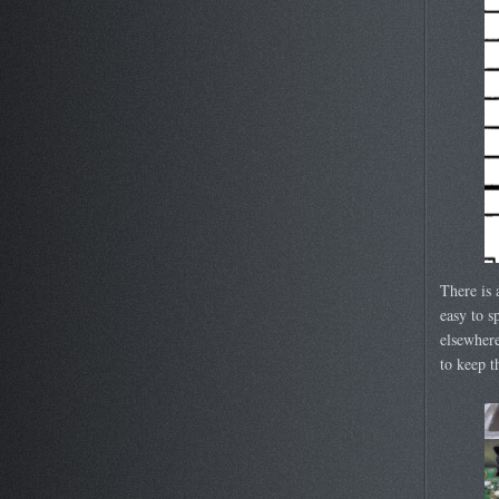
There is 
easy to s
elsewhere
to keep 