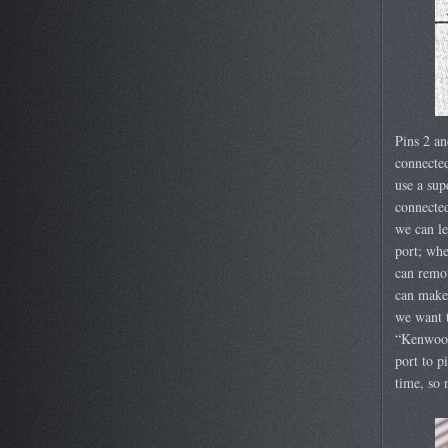
Pins 2 an
connected
use a sup
connected
we can le
port; whe
can remov
can make 
we want t
“Kenwood
port to p
time, so 