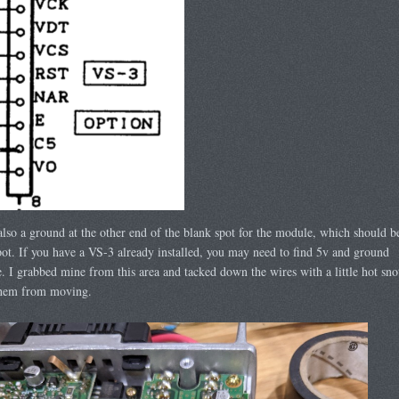
also a ground at the other end of the blank spot for the module, which should b
pot. If you have a VS-3 already installed, you may need to find 5v and ground
. I grabbed mine from this area and tacked down the wires with a little hot sno
them from moving.