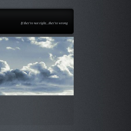
If they're not right...they're wrong