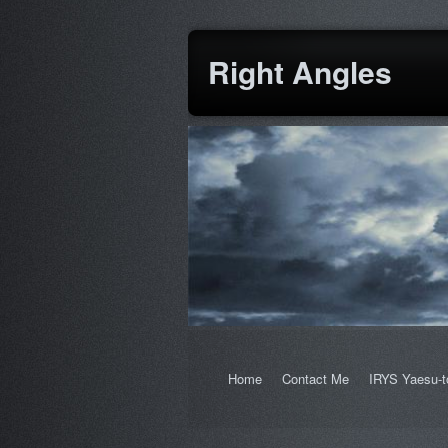
Right Angles
Home
Contact Me
IRYS Yaesu-t