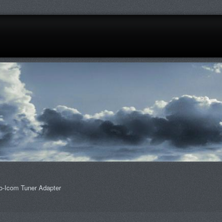
o-Icom Tuner Adapter