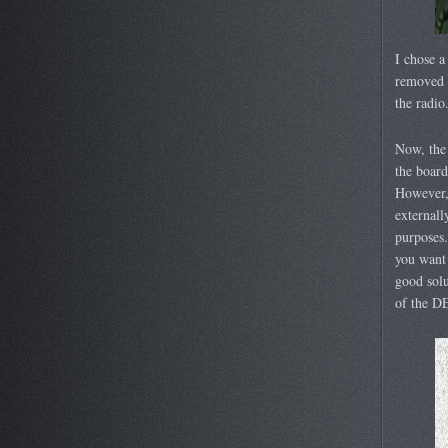
I chose a
removed t
the radio
Now, the 
the board
However, 
externall
purposes.
you want 
good solu
of the DE