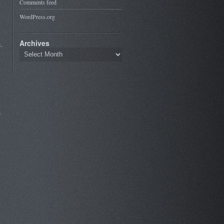
Comments feed
WordPress.org
Archives
.
,