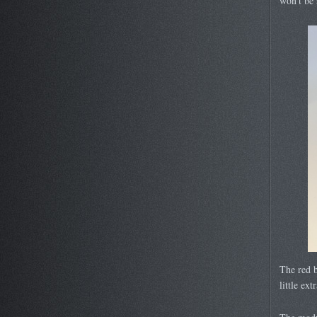
won’t be 
The red b
little ext