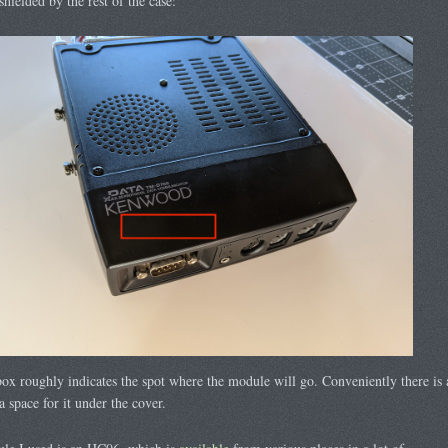
shielded by the rest of the case:
ox roughly indicates the spot where the module will go. Conveniently there is 
ra space for it under the cover.