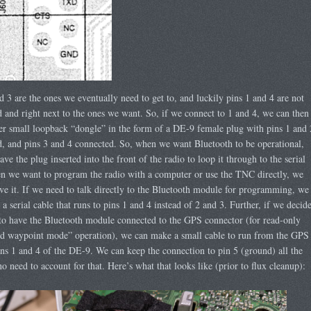
d 3 are the ones we eventually need to get to, and luckily pins 1 and 4 are not
 and right next to the ones we want. So, if we connect to 1 and 4, we can then
er small loopback “dongle” in the form of a DE-9 female plug with pins 1 and 
, and pins 3 and 4 connected. So, when we want Bluetooth to be operational,
ave the plug inserted into the front of the radio to loop it through to the serial
n we want to program the radio with a computer or use the TNC directly, we
e it. If we need to talk directly to the Bluetooth module for programming, we
a serial cable that runs to pins 1 and 4 instead of 2 and 3. Further, if we decid
o have the Bluetooth module connected to the GPS connector (for read-only
 waypoint mode” operation), we can make a small cable to run from the GPS
ins 1 and 4 of the DE-9. We can keep the connection to pin 5 (ground) all the
no need to account for that. Here’s what that looks like (prior to flux cleanup):