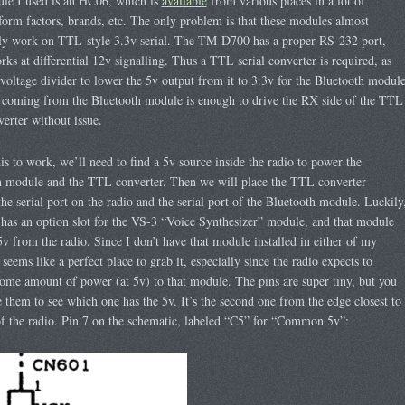
le I used is an HC06, which is
available
from various places in a lot of
 form factors, brands, etc. The only problem is that these modules almost
lly work on TTL-style 3.3v serial. The TM-D700 has a proper RS-232 port,
ks at differential 12v signalling. Thus a TTL serial converter is required, as
 voltage divider to lower the 5v output from it to 3.3v for the Bluetooth module
 coming from the Bluetooth module is enough to drive the RX side of the TTL
verter without issue.
his to work, we’ll need to find a 5v source inside the radio to power the
h module and the TTL converter. Then we will place the TTL converter
he serial port on the radio and the serial port of the Bluetooth module. Luckily
 has an option slot for the VS-3 “Voice Synthesizer” module, and that module
5v from the radio. Since I don’t have that module installed in either of my
 seems like a perfect place to grab it, especially since the radio expects to
ome amount of power (at 5v) to that module. The pins are super tiny, but you
 them to see which one has the 5v. It’s the second one from the edge closest to
of the radio. Pin 7 on the schematic, labeled “C5” for “Common 5v”: