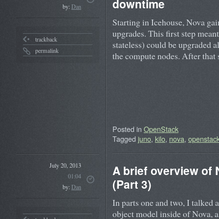
downtime
by:
Dan
Starting in Icehouse, Nova gain
upgrades. This first step meant
trackback
stateless) could be upgraded 
permalink
the compute nodes. After tha
Posted in
OpenStack
Tagged
juno
,
kilo
,
nova
,
openstac
July 20, 2013
A brief overview of
01:04
(Part 3)
by:
Dan
In parts one and two, I talked 
object model inside of Nova, 