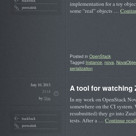
trackback
implementation for a toy object.
permalink
some “real” objects …
Contin
Posted in
OpenStack
Tagged
Instance
,
nova
,
NovaObje
serialization
July 10, 2013
A tool for watching
23:14
In my work on OpenStack Nova, 
by:
Dan
somewhere on the CI system. W
resubmitted) they go into Zuul’
trackback
tests. After a …
Continue rea
permalink