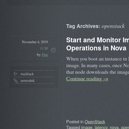
openstack
Tag Archives:
Start and Monitor 
November 4, 2019
Operations in Nova
11:30
by:
Dan
When you boot an instance in 
image. In many cases, once Nova
that node downloads the image
trackback
Continue reading
→
permalink
Posted in
OpenStack
Tagged
image
,
latency
,
nova
,
ope