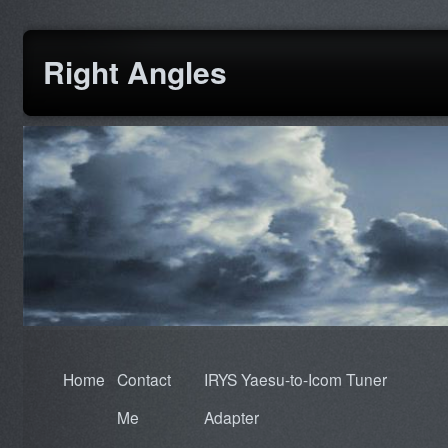
Right Angles
Home
Contact
IRYS Yaesu-to-Icom Tuner
Me
Adapter