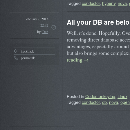
Tagged
conductor
,
hyper-v
,
nova
,
February 7, 2013
All your DB are bel
22:32
Well, it’s done. Hopefully. Ove
by:
Dan
removing direct database acce
advantages, especially around s
trackback
but also brings some comple
permalink
reading
→
Posted in
Codemonkeying
,
Linux
,
Tagged
conductor
,
db
,
nova
,
open