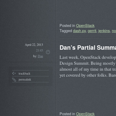
Posted in
OpenStack
Tagged
dash.py
,
gerrit
,
jenkins
,
no
April 22, 2013
Dan’s Partial Summa
21:45
Last week, OpenStack develope
by:
Dan
Design Summit. Being mostly 
almost all of my time in that 
trackback
yet covered by other folks. B
permalink
Posted in
OpenStack