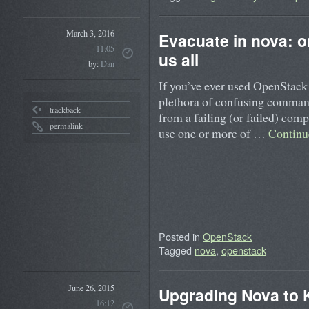
March 3, 2016
Evacuate in nova: 
11:05
us all
by:
Dan
If you’ve ever used OpenStack 
plethora of confusing command
trackback
from a failing (or failed) compu
permalink
use one or more of …
Continu
Posted in
OpenStack
Tagged
nova
,
openstack
June 26, 2015
Upgrading Nova to K
16:12