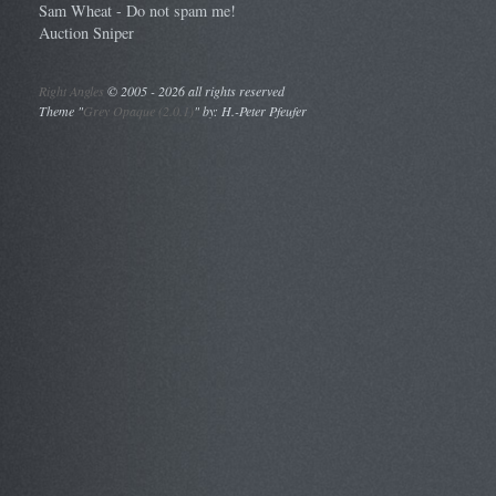
Sam Wheat - Do not spam me!
Auction Sniper
Right Angles
©
2005 - 2026 all rights reserved
Theme "
Grey Opaque (2.0.1)
" by: H.-Peter Pfeufer