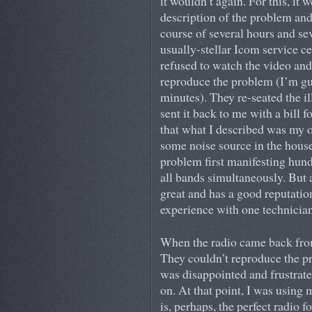
it wouldn’t again. For this, it
description of the problem an
course of several hours and sev
usually-stellar Icom service c
refused to watch the video and
reproduce the problem (I’m gue
minutes). They re-seated the il
sent it back to me with a bill f
that what I described was my 
some noise source in the hous
problem first manifesting hund
all bands simultaneously. But 
great and has a good reputatio
experience with one technician
When the radio came back from 
They couldn’t reproduce the pr
was disappointed and frustrated
on. At that point, I was using
is, perhaps, the perfect radio f