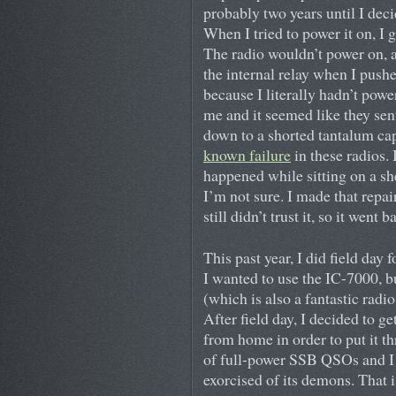
probably two years until I decid
When I tried to power it on, I 
The radio wouldn’t power on, 
the internal relay when I push
because I literally hadn’t powe
me and it seemed like they sent
down to a shorted tantalum cap
known failure
in these radios. 
happened while sitting on a sh
I’m not sure. I made that repai
still didn’t trust it, so it went
This past year, I did field day f
I wanted to use the IC-7000, bu
(which is also a fantastic radio
After field day, I decided to 
from home in order to put it th
of full-power SSB QSOs and I w
exorcised of its demons. That i