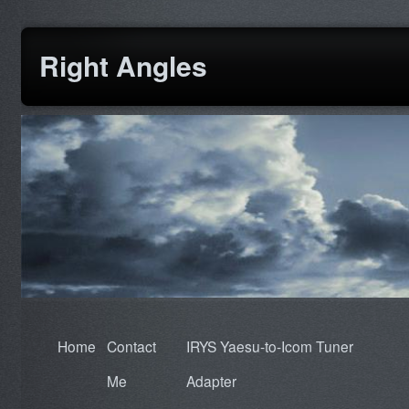
Right Angles
Home
Contact
IRYS Yaesu-to-Icom Tuner
Me
Adapter