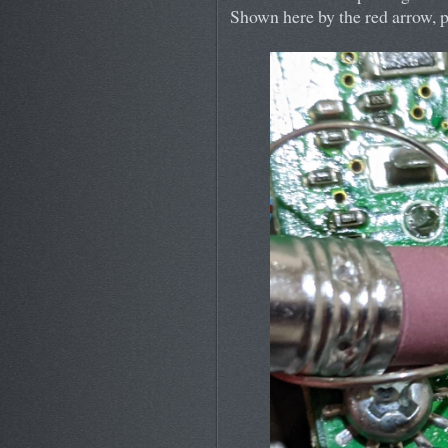
Shown here by the red arrow, pe