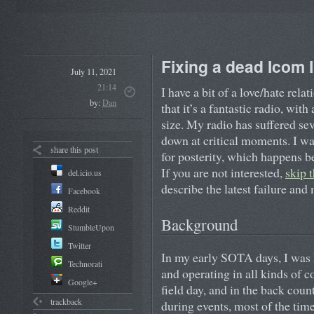
Fixing a dead Icom 
July 11, 2021
21:14
I have a bit of a love/hate rel
by:
Dan
that it’s a fantastic radio, with
size. My radio has suffered seve
down at critical moments. I wa
share this post
for posterity, which happens be
If you are not interested,
skip 
del.icio.us
describe the latest failure and
Facebook
Reddit
Background
StumbleUpon
Twitter
In my early SOTA days, I was 
Technorati
and operating in all kinds of co
Google+
field day, and in the back coun
trackback
during events, most of the tim