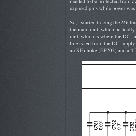
needed to be protected from ov
exposed pins while power was 
So, I started tracing the
HV
lin
the main unit, which basically
unit, which is where the DC su
line is fed from the DC supply
an RF choke (EP703) and a 4.7