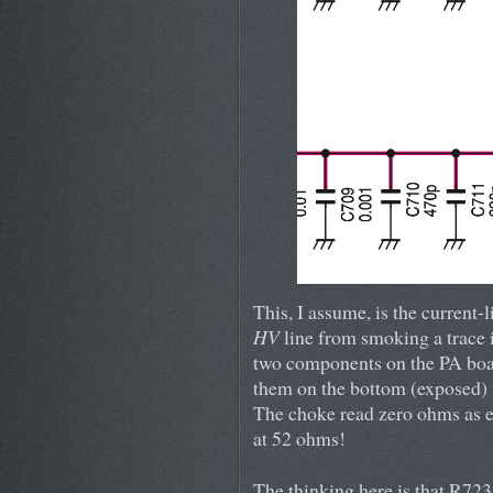
This, I assume, is the current-
HV
line from smoking a trace i
two components on the PA boa
them on the bottom (exposed) s
The choke read zero ohms as e
at 52 ohms!
The thinking here is that R72