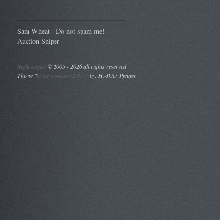
Sam Wheat - Do not spam me!
Auction Sniper
Right Angles
©
2005 - 2026 all rights reserved
Theme "
Grey Opaque (2.0.1)
" by: H.-Peter Pfeufer