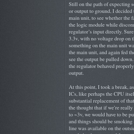
Still on the path of expecting
or output to ground, I decided t
main unit, to see whether the f
the logic module while discon
regulator’s input directly. Sur
3.3v, with no voltage drop on t
something on the main unit was
the main unit, and again fed th
see the output be pulled down.
the regulator behaved properly:
output.
At this point, I took a break, 
ICs, like perhaps the CPU itsel
substantial replacement of that
the thought that if we’re real
to ~3v, we would have to be pu
and things should be smoking (
line was available on the outsi