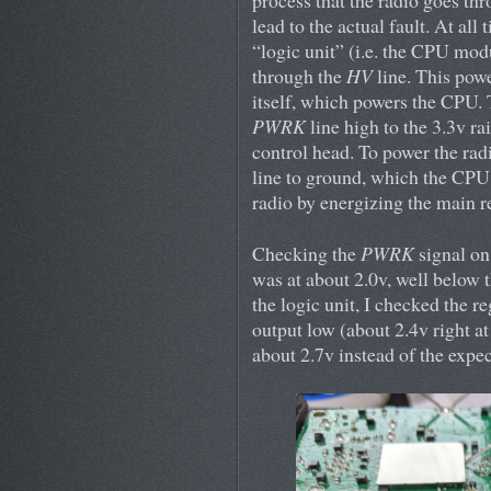
process that the radio goes th
lead to the actual fault. At all
“logic unit” (i.e. the CPU mod
through the
HV
line. This powe
itself, which powers the CPU. T
PWRK
line high to the 3.3v ra
control head. To power the rad
line to ground, which the CPU 
radio by energizing the main re
Checking the
PWRK
signal on 
was at about 2.0v, well below t
the logic unit, I checked the r
output low (about 2.4v right at
about 2.7v instead of the expe