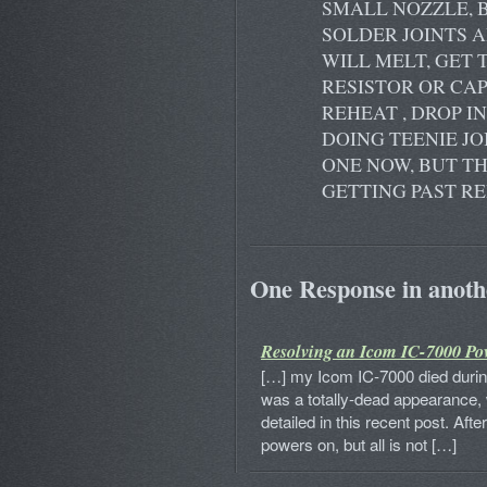
SMALL NOZZLE, 
SOLDER JOINTS 
WILL MELT, GET
RESISTOR OR CAP
REHEAT , DROP I
DOING TEENIE JO
ONE NOW, BUT TH
GETTING PAST RE
One Response in anothe
Resolving an Icom IC-7000 Po
[…] my Icom IC-7000 died during
was a totally-dead appearance, 
detailed in this recent post. Afte
powers on, but all is not […]