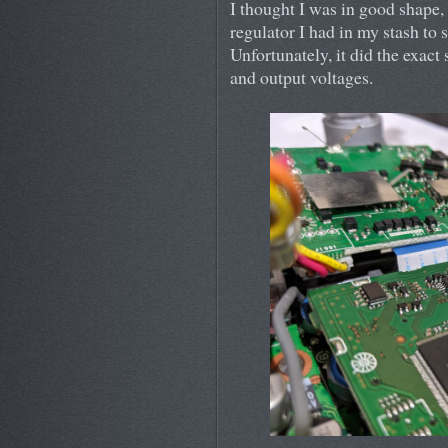
I thought I was in good shape,
regulator I had in my stash to 
Unfortunately, it did the exac
and output voltages.