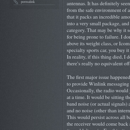
permalink
antennas. It has definitely seen 
from the safe environment of a
that it packs an incredible am
into a very small package, and 
category. That may be why it 
for being prone to failure. I do
above its weight class, or Icom
specialty sports car, you buy it
In reality, if this thing died, I
there’s really no equivalent of
The first major issue happened
to provide Winlink messaging f
Occasionally, the radio would 
at a time. It would be sitting
band noise (or actual signals)
and no noise (other than intern
This would persist across all 
the receiver would come back 