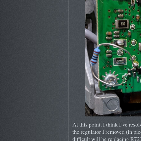
At this point, I think I’ve resol
the regulator I removed (in pie
difficult will be replacing R72