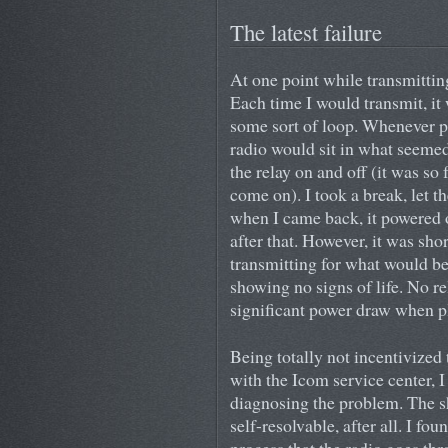
The latest failure
At one point while transmitting
Each time I would transmit, it 
some sort of loop. Whenever p
radio would sit in what seemed 
the relay on and off (it was so 
come on). I took a break, let t
when I came back, it powered 
after that. However, it was shor
transmitting for what would be
showing no signs of life. No r
significant power draw when p
Being totally not incentivized
with the Icom service center, I
diagnosing the problem. The s
self-resolvable, after all. I f