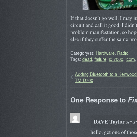
If that doesn’t go well, I may j
circuit and call it good. I didn’
problem manifestation, so hop
else if they suffer the same pr
Category(s):
Hardware
,
Radio
Tags:
dead
,
failure
,
ic-7000
,
icom
Adding Bluetooth to a Kenwood
TM-D700
One Response to
Fi
DAVE Taylor
says
hello, get one of tho