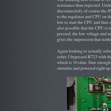
resistance than expected. Unde
disconnected), of course the
H
to the regulator and CPU on the
low to start the CPU and thus n
also possible that the CPU is 
pressed, the low voltage and ne
gives the impression that noth
Again looking to actually sol
order, I bypassed R723 with th
which is 10 ohm. Sure enough,
stimulus and powered right up