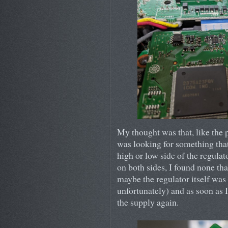
My thought was that, like the p
was looking for something that
high or low side of the regula
on both sides, I found none th
maybe the regulator itself was f
unfortunately) and as soon as 
the supply again.