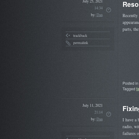
July 25, 2021
Reso
14:34
by:
Dan
Recently 
appearanc
parts, th
trackback
permalink
Posted in
Tagged
f
July 11, 2021
Fixin
21:14
by:
Dan
I have a 
radio, wi
failures 