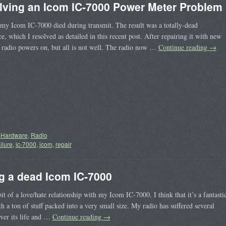
lving an Icom IC-7000 Power Meter Problem
my Icom IC-7000 died during transmit. The result was a totally-dead
e, which I resolved as detailed in this recent post. After repairing it with new
e radio powers on, but all is not well. The radio now …
Continue reading
→
Hardware
,
Radio
ailure
,
ic-7000
,
icom
,
repair
g a dead Icom IC-7000
bit of a love/hate relationship with my Icom IC-7000. I think that it’s a fantasti
th a ton of stuff packed into a very small size. My radio has suffered several
over its life and …
Continue reading
→