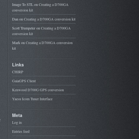
Image To STL
on
Creating a D700GA
conversion kit
Dan
on
Creating a D700GA conversion kit
Scott Trumpeter
on
Creating a D700GA
conversion kit
Mark
on
Creating a D700GA conversion
kit
Links
CHIRP
GaiaGPS Client
Kenwood D700G GPS conversion
Yaesu Icom Tuner Interface
Meta
c
Log in
Entries feed