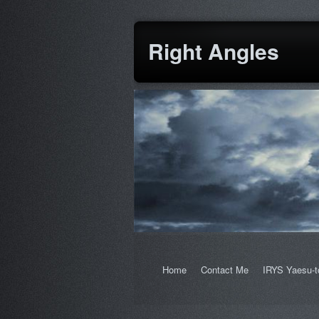
Right Angles
Home
Contact Me
IRYS Yaesu-t