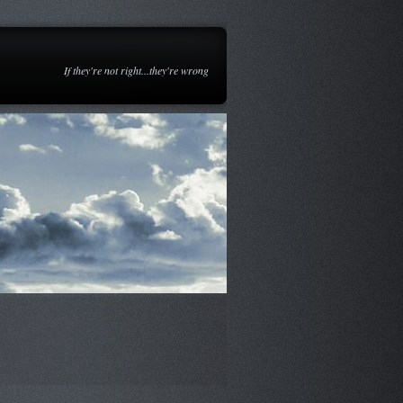
If they're not right...they're wrong