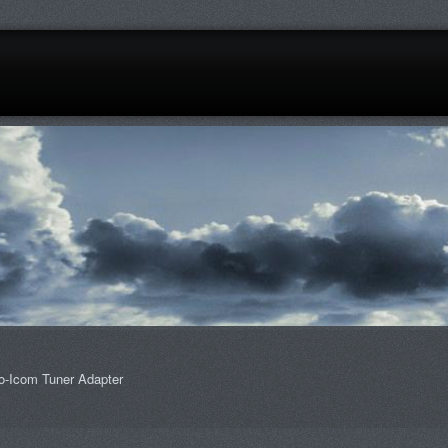
o-Icom Tuner Adapter