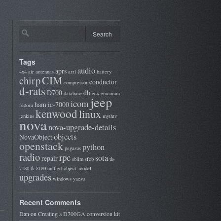
Tags
audio
aprs
4x4
air
antennas
arrl
battery
CIM
chirp
conductor
compressor
d-rats
D700
db
database
ecx
emcomm
jeep
icom
ham
ic-7000
fedora
kenwood
linux
jenkins
mythtv
nova
nova-upgrade-details
objects
NovaObject
openstack
python
pegasus
radio
rpc
sota
repair
sblim
sfcb
tk-
7180
tk-8180
unified-object-model
upgrades
windows
yaesu
Recent Comments
Dan
on
Creating a D700GA conversion kit