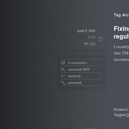
Tag Arc
Fixi
April 9, 2026
regul
20:29
by:
Dan
I recentl
later TM
encounte
0 comment(s)
comments RSS
trackback
permalink
Posted in
Tagged
D