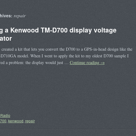
repair
hives:
ng a Kenwood TM-D700 display voltage
ator
y created a kit that lets you convert the D700 to a GPS-in-head design like the
-D710GA model. When I went to apply the kit to my oldest D700 sample I
red a problem: the display would just …
Continue reading
→
Radio
700
,
kenwood
,
repair