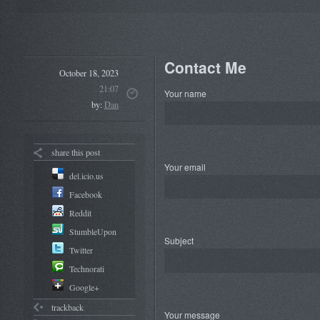
Contact Me
October 18, 2023
21:07
Your name
by:
Dan
share this post
Your email
del.icio.us
Facebook
Reddit
StumbleUpon
Subject
Twitter
Technorati
Google+
trackback
Your message