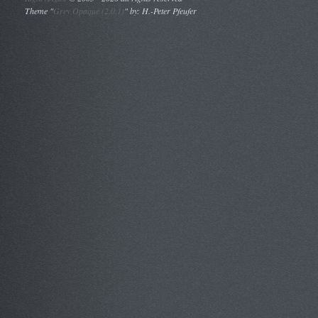
Theme "
Grey Opaque (2.0.1)
" by: H.-Peter Pfeufer