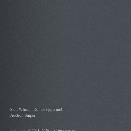
Sam Wheat - Do not spam me!
Auction Sniper
Right Angles
©
2005 - 2026 all rights reserved