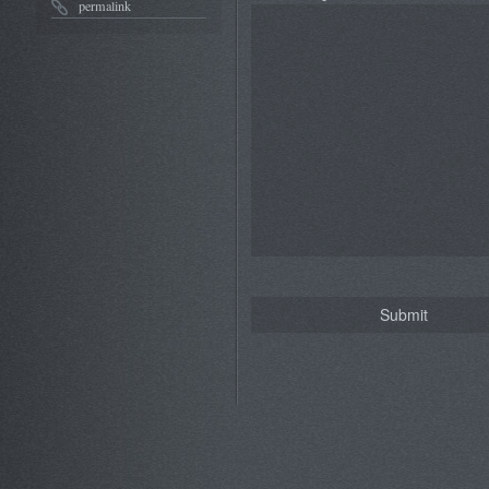
permalink