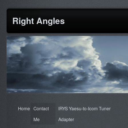
Right Angles
Home
Contact
IRYS Yaesu-to-Icom Tuner
Me
Adapter