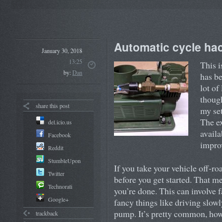
Automatic cycle hac
January 30, 2018
13:25
This i
by:
Dan
has be
lot of
though
share this post
my set
The ex
del.icio.us
availa
Facebook
improv
Reddit
StumbleUpon
If you take your vehicle off-ro
Twitter
before you get started. That m
Technorati
you’re done. This can involve f
Google+
fancy things like driving slowly
pump. It’s pretty common, howe
trackback