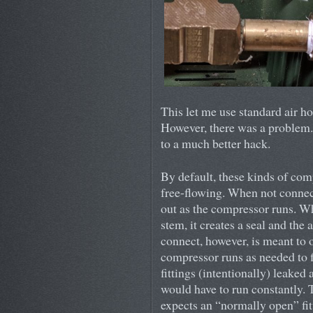
This let me use standard air ho
However, there was a problem. 
to a much better hack.
By default, these kinds of com
free-flowing. When not connect
out as the compressor runs. W
stem, it creates a seal and the 
connect, however, is meant to o
compressor runs as needed to fi
fittings (intentionally) leaked
would have to run constantly. T
expects an “normally open” fit