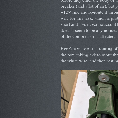
breaker (and a lot of air), but 
+12V line and re-route it thro
wire for this task, which is prob
short and I’ve never noticed it
doesn’t seem to be any noticea
of the compressor is affected.
Here’s a view of the routing o
the box, taking a detour out t
the white wire, and then resumi