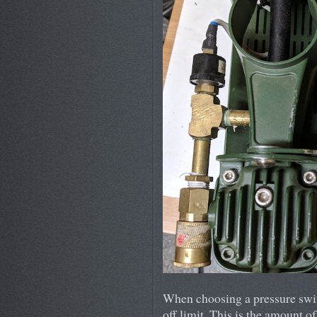
When choosing a pressure switc
off limit. This is the amount o