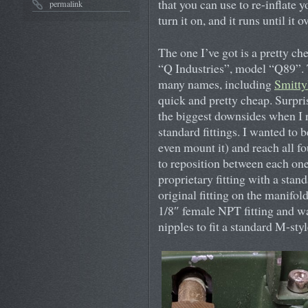
that you can use to re-inflate y
permalink
turn it on, and it runs until it 
The one I’ve got is a pretty c
“Q Industries”, model “Q89”. 
many names, including
Smitty
quick and pretty cheap. Surpris
the biggest downsides when I r
standard fittings. I wanted to 
even mount it) and reach all fo
to reposition between each one.
proprietary fitting with a stan
original fitting on the manifol
1/8″ female NPT fitting and wa
nipples to fit a standard M-sty