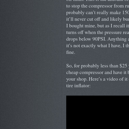
to stop the compressor from r
probably can’t really make 150P
it’ll never cut off and likely bu
I bought mine, but as I recall 
turns off when the pressure r
drops below 90PSI. Anything a
it’s not exactly what I have, I 
fine.
So, for probably less than $25
cheap compressor and have it b
your shop. Here’s a video of it 
tire inflator: