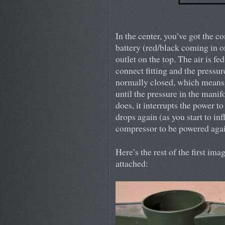
In the center, you’ve got the 
battery (red/black coming in on
outlet on the top. The air is f
connect fitting and the pressur
normally closed, which means 
until the pressure in the mani
does, it interrupts the power 
drops again (as you start to inf
compressor to be powered agai
Here’s the rest of the first im
attached: