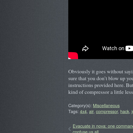
Obviously it goes without sayin
sure that you don’t blow up you
instructions provided here. But
kind of compressor a little less
Category(s):
Miscellaneous
Tags:
4x4
,
air
,
compressor
,
hack
,
Evacuate in nova: one comman
confuse us all