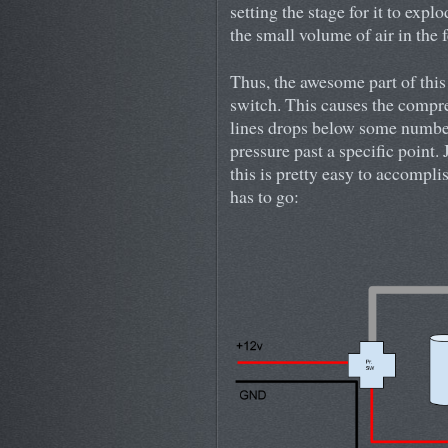
setting the stage for it to explo
the small volume of air in the f
Thus, the awesome part of this 
switch. This causes the compre
lines drops below some number,
pressure past a specific point.
this is pretty easy to accompli
has to go: