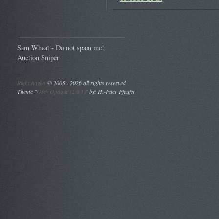
Sam Wheat - Do not spam me!
Auction Sniper
Right Angles
©
2005 - 2026 all rights reserved
Theme "
Grey Opaque (2.0.1)
" by: H.-Peter Pfeufer