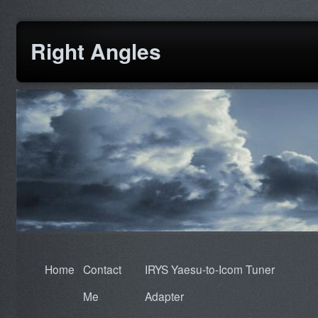
Right Angles
Home
Contact
IRYS Yaesu-to-Icom Tuner
Me
Adapter