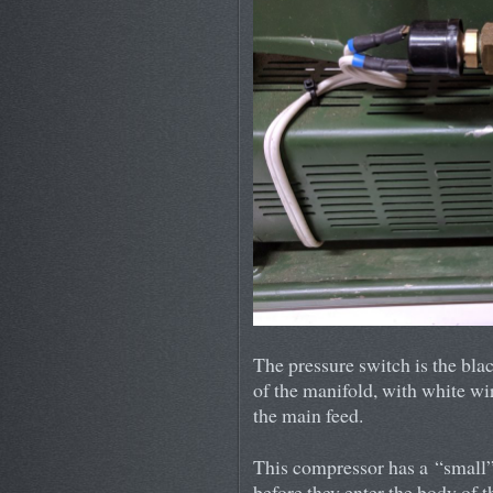
The pressure switch is the blac
of the manifold, with white wi
the main feed.
This compressor has a “small” 
before they enter the body of t