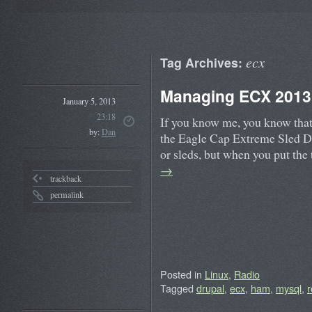
ecx
Tag Archives:
Managing ECX 2013 
January 5, 2013
23:18
If you know me, you know that 
by:
Dan
the Eagle Cap Extreme Sled Do
or sleds, but when you put th
→
trackback
permalink
Posted in
Linux
,
Radio
Tagged
drupal
,
ecx
,
ham
,
mysql
,
r