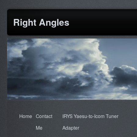
Right Angles
Home
Contact
IRYS Yaesu-to-Icom Tuner
Me
Adapter