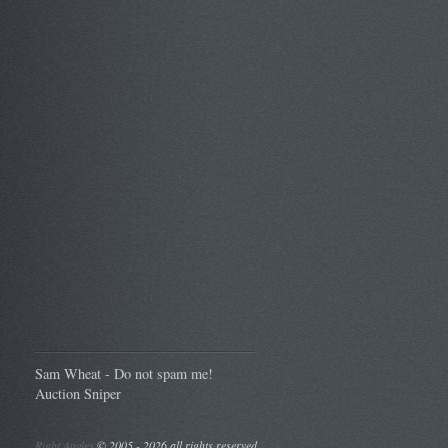
Sam Wheat - Do not spam me!
Auction Sniper
Right Angles
©
2005 - 2026 all rights reserved