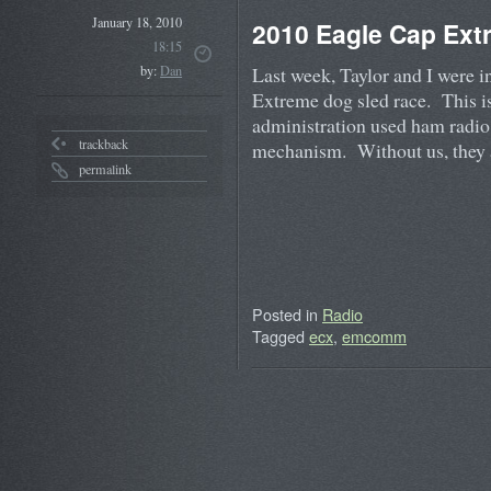
January 18, 2010
2010 Eagle Cap Ext
18:15
Last week, Taylor and I were 
by:
Dan
Extreme dog sled race. This is
administration used ham radio
trackback
mechanism. Without us, they
permalink
Posted in
Radio
Tagged
ecx
,
emcomm