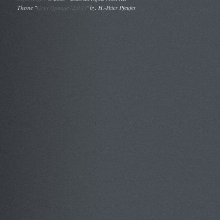
Theme "
Grey Opaque (2.0.1)
" by: H.-Peter Pfeufer