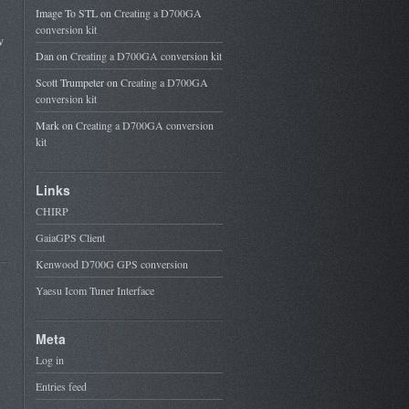
Image To STL
on
Creating a D700GA
conversion kit
w
Dan
on
Creating a D700GA conversion kit
Scott Trumpeter
on
Creating a D700GA
conversion kit
Mark
on
Creating a D700GA conversion
kit
Links
CHIRP
GaiaGPS Client
Kenwood D700G GPS conversion
Yaesu Icom Tuner Interface
Meta
Log in
Entries feed