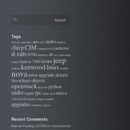
Tags
audio
aprs
4x4
air
antennas
arrl
battery
CIM
chirp
conductor
compressor
d-rats
D700
db
database
ecx
emcomm
jeep
icom
ham
ic-7000
fedora
kenwood
linux
jenkins
mythtv
nova
nova-upgrade-details
objects
NovaObject
openstack
python
pegasus
radio
rpc
sota
repair
sblim
sfcb
tk-
7180
tk-8180
unified-object-model
upgrades
windows
yaesu
Recent Comments
Dan
on
Creating a D700GA conversion kit