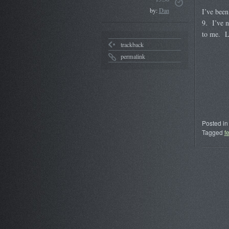
by:
Dan
I’ve been
9. I’ve n
to me. L
trackback
permalink
Posted in
Tagged
f