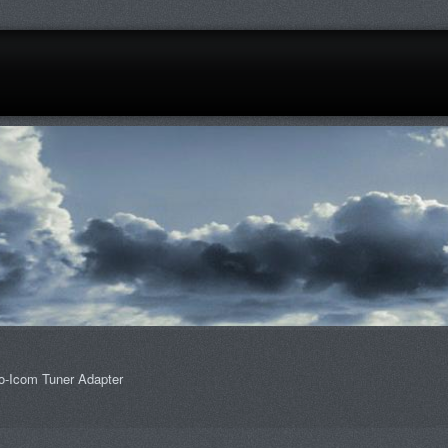
o-Icom Tuner Adapter