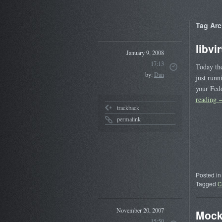
Tag Arc
libvi
January 9, 2008
17:13
Today the
by:
Dan
just runn
your Fed
reading
trackback
permalink
Posted in
Tagged
C
November 20, 2007
Mock
15:50