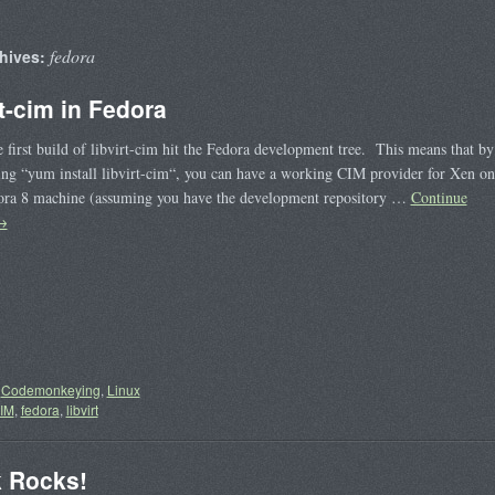
fedora
hives:
rt-cim in Fedora
 first build of libvirt-cim hit the Fedora development tree. This means that by
ing “yum install libvirt-cim“, you can have a working CIM provider for Xen on
ora 8 machine (assuming you have the development repository …
Continue
→
Codemonkeying
,
Linux
IM
,
fedora
,
libvirt
 Rocks!