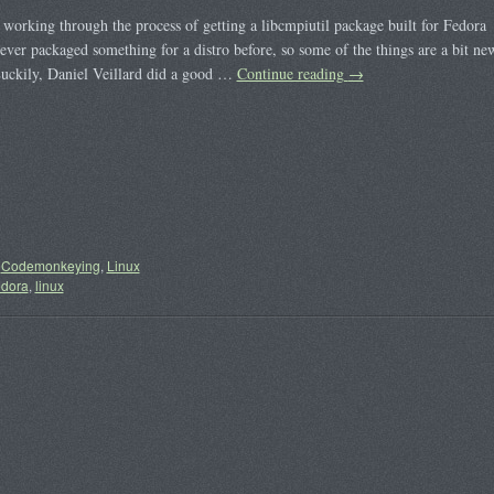
 working through the process of getting a libcmpiutil package built for Fedora
ever packaged something for a distro before, so some of the things are a bit ne
uckily, Daniel Veillard did a good …
Continue reading
→
Codemonkeying
,
Linux
edora
,
linux