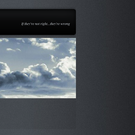
If they're not right...they're wrong