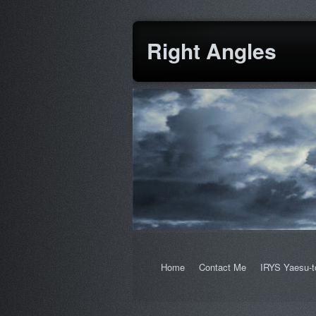
Right Angles
Home
Contact Me
IRYS Yaesu-t