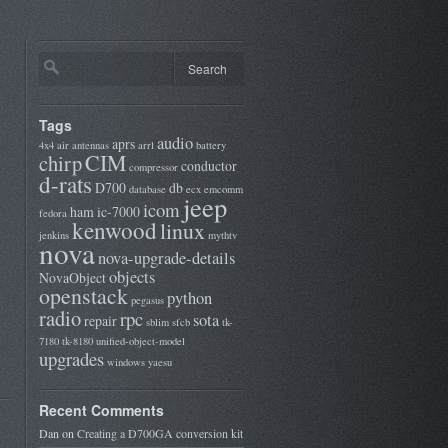
Tags
audio
aprs
4x4
air
antennas
arrl
battery
CIM
chirp
conductor
compressor
d-rats
D700
db
database
ecx
emcomm
jeep
icom
ham
ic-7000
fedora
kenwood
linux
jenkins
mythtv
nova
nova-upgrade-details
objects
NovaObject
openstack
python
pegasus
radio
rpc
sota
repair
sblim
sfcb
tk-
7180
tk-8180
unified-object-model
upgrades
windows
yaesu
Recent Comments
Dan
on
Creating a D700GA conversion kit