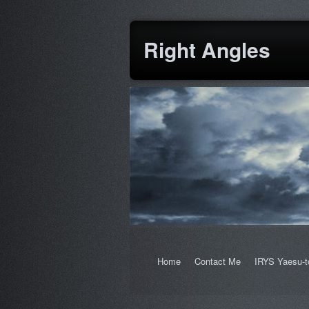
Right Angles
Home
Contact Me
IRYS Yaesu-t