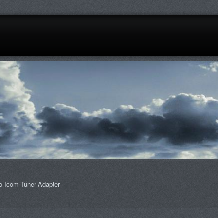
o-Icom Tuner Adapter