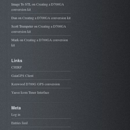
Image To STL
on
Creating a D700GA
conversion kit
Dan
on
Creating a D700GA conversion kit
Scott Trumpeter
on
Creating a D700GA
conversion kit
Mark
on
Creating a D700GA conversion
kit
Links
CHIRP
GaiaGPS Client
Kenwood D700G GPS conversion
Yaesu Icom Tuner Interface
Meta
Log in
Entries feed