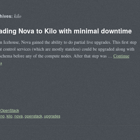
kilo
hives:
ading Nova to Kilo with minimal downtime
in Icehouse, Nova gained the ability to do partial live upgrades. This first step
t control services (which are mostly stateless) could be upgraded along with
schema before any of the compute nodes. After that step was …
Continue
→
OpenStack
uno
,
kilo
,
nova
,
openstack
,
upgrades