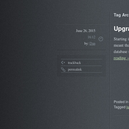
Tag Arc
Upgr
June 26, 2015
16:12
Starting 
by:
Dan
meant tha
database 
reading
trackback
permalink
Posted in
Tagged
j