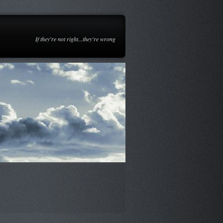
If they're not right...they're wrong