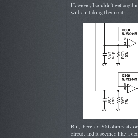
However, I couldn’t get anythin
without taking them out.
But, there’s a 300 ohm resistor
circuit and it seemed like a dea