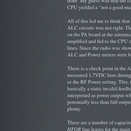
done. My guess was that the co
CPU yielded a “not a good matc
All of this led me to think tha
ALC circuits was not right. T
on the PA board at the antenna
amplified and fed to the CPU o
lines. Since the radio was sho
ALC and Power meters were b
There is a check point in the
measured 1.7VDC here during 
or the RF Power setting. This,
basically a static invalid feed
interpreted as power output w
potentially less than full ou
plenty.
There are a number of capacito
HFOR
line leaves for the main 