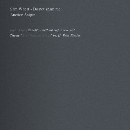
Sam Wheat - Do not spam me!
Auction Sniper
Right Angles
©
2005 - 2026 all rights reserved
Theme "
Grey Opaque (2.0.1)
" by: H.-Peter Pfeufer