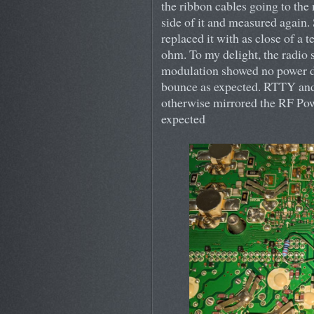
the ribbon cables going to the
side of it and measured again. S
replaced it with as close of a 
ohm. To my delight, the radio
modulation showed no power d
bounce as expected. RTTY and
otherwise mirrored the RF Powe
expected