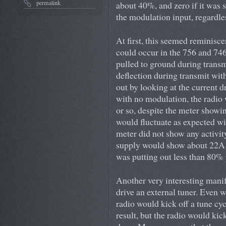
permalink
about 40%, and zero if it was 
the modulation input, regardle
At first, this seemed reminisce
could occur in the 756 and 746
pulled to ground during transm
deflection during transmit wit
out by looking at the current
with no modulation, the radio
or so, despite the meter show
would fluctuate as expected w
meter did not show any activi
supply would show about 22A d
was putting out less than 80%
Another very interesting manif
drive an external tuner. Even
radio would kick off a tune cyc
result, but the radio would kic