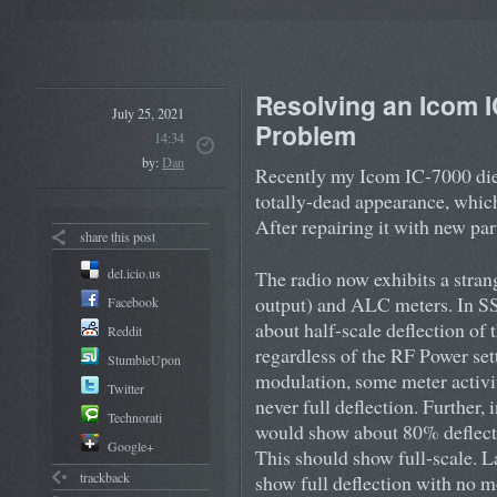
Resolving an Icom 
July 25, 2021
Problem
14:34
by:
Dan
Recently my Icom IC-7000 died
totally-dead appearance, which
After repairing it with new part
share this post
del.icio.us
The radio now exhibits a stra
output) and ALC meters. In S
Facebook
about half-scale deflection of
Reddit
regardless of the RF Power set
StumbleUpon
modulation, some meter activity
Twitter
never full deflection. Furthe
Technorati
would show about 80% deflect
Google+
This should show full-scale. 
trackback
show full deflection with no m