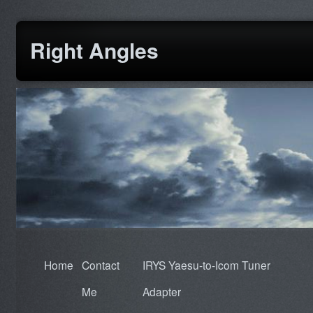
Right Angles
Home
Contact
IRYS Yaesu-to-Icom Tuner
Me
Adapter