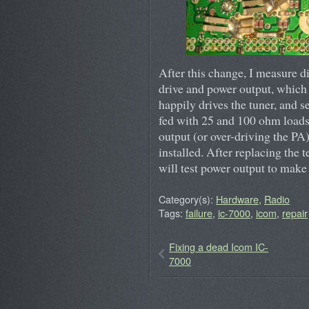
After this change, I measure 
drive and power output, which 
happily drives the tuner, and
fed with 25 and 100 ohm loads. 
output (or over-driving the PA)
installed. After replacing the 
will test power output to make
Category(s):
Hardware
,
Radio
Tags:
failure
,
ic-7000
,
icom
,
repair
Fixing a dead Icom IC-
7000