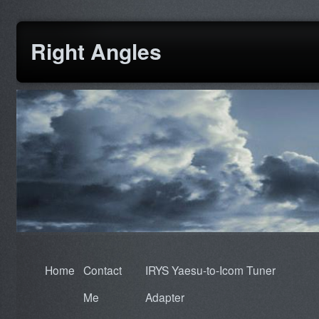
Right Angles
Home
Contact
IRYS Yaesu-to-Icom Tuner
Me
Adapter