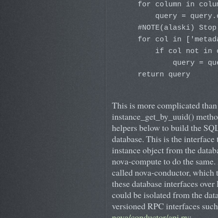
    for column in colum
        query = query.
    #NOTE(alaski) Stop
    for col in ['metad
        if col not in 
            query = qu
    return query
This is more complicated than i
instance_get_by_uuid() method 
helpers below to build the SQ
database. This is the interface 
instance object from the data
nova-compute to do the same. 
called nova-conductor, which t
these database interfaces over
could be isolated from the dat
versioned RPC interfaces such 
nova/conductor/api.py
: