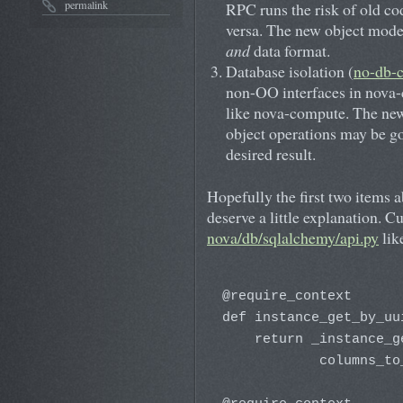
permalink
RPC runs the risk of old c
versa. The new object model
and
data format.
Database isolation (
no-db-
non-OO interfaces in nova-c
like nova-compute. The new 
object operations may be go
desired result.
Hopefully the first two items a
deserve a little explanation. Cu
nova/db/sqlalchemy/api.py
lik
@require_context

def instance_get_by_uu
    return _instance_g
            columns_to