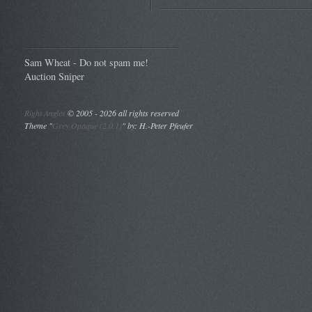
Sam Wheat - Do not spam me!
Auction Sniper
Right Angles
©
2005 - 2026 all rights reserved
Theme "
Grey Opaque (2.0.1)
" by: H.-Peter Pfeufer