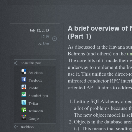
A brief overview of
July 12, 2013
(Part 1)
17:19
by:
Dan
As discussed at the Havana su
Behrens (and others) on the
un
The core bits of it made their 
share this post
underway to implement the Ins
del.icio.us
use it. This unifies the direct
mirrored conductor RPC interfa
Facebook
oriented API. It aims to addres
Reddit
StumbleUpon
Letting SQLAlchemy object
Twitter
a lot of problems because th
Technorati
The new object model is sel
Google+
Objects in the database are
trackback
is). This means that sending