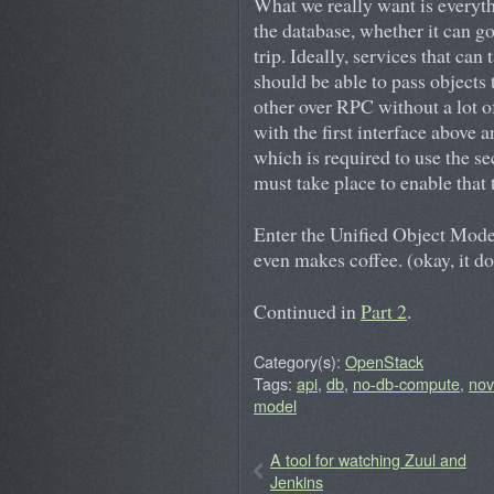
What we really want is everyth
the database, whether it can g
trip. Ideally, services that can
should be able to pass objects 
other over RPC without a lot o
with the first interface above 
which is required to use the se
must take place to enable that
Enter the Unified Object Model.
even makes coffee. (okay, it d
Continued in
Part 2
.
Category(s):
OpenStack
Tags:
api
,
db
,
no-db-compute
,
no
model
A tool for watching Zuul and
Jenkins