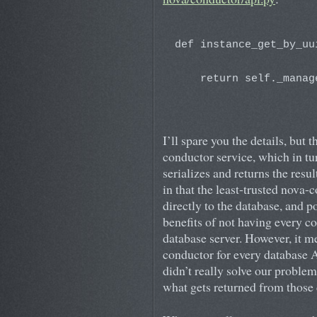
def instance_get_by_uu
                      
    return self._manag
                      
I’ll spare you the details, but 
conductor service, which in t
serializes and returns the resu
in that the least-trusted nova-
directly to the database, and p
benefits of not having every c
database server. However, it m
conductor for every database A
didn’t really solve our problem
what gets returned from those 