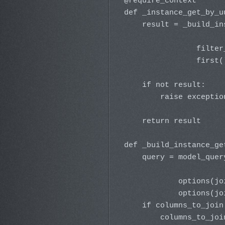
@require_context

def _instance_get_by_u
    result = _build_in
                      
                filter
                first()
    if not result:

        raise exceptio
    return result

def _build_instance_ge
    query = model_quer
                      
            options(jo
            options(jo
    if columns_to_join 
        columns_to_joi