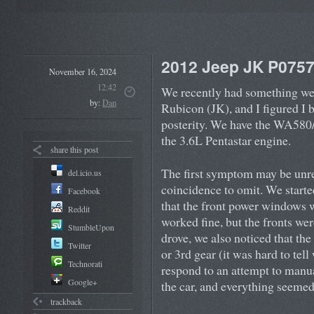
2012 Jeep JK P075
November 16, 2024
12:42
We recently had something we
by:
Dan
Rubicon (JK), and I figured I 
posterity. We have the WA580
the 3.6L Pentastar engine.
share this post
The first symptom may be unrel
del.icio.us
coincidence to omit. We starte
Facebook
that the front power windows w
Reddit
worked fine, but the fronts wer
StumbleUpon
drove, we also noticed that the
Twitter
or 3rd gear (it was hard to tell
Technorati
respond to an attempt to manua
Google+
the car, and everything seemed
trackback