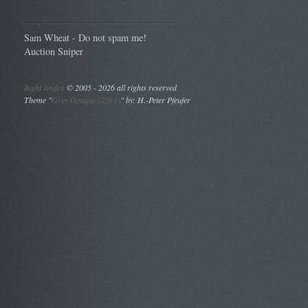
Sam Wheat - Do not spam me!
Auction Sniper
Right Angles
©
2005 - 2026 all rights reserved
Theme "
Grey Opaque (2.0.1)
" by: H.-Peter Pfeufer