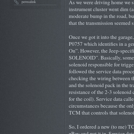
As we were driving home we su
permalink
instrument cluster went dim (as
moderate bump in the road, but 
that the transmission seemed s
Once we got it into the garage
P0757 which identifies in a ge
On”. However, the Jeep-specif
SOLENOID”. Basically, somet
solenoid responsible for trigge
followed the service data proc
checking the wiring between 
and the solenoid pack in the t
resistance of the 2-3 solenoid 
for the coil). Service data cal
circumstances because the only 
TCM that controls that solenoi
So, I ordered a new (to me)
eBay and put it in. Service da