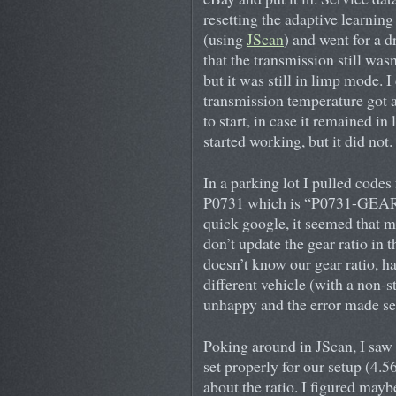
resetting the adaptive learning 
(using
JScan
) and went for a d
that the transmission still wasn
but it was still in limp mode. I
transmission temperature got a
to start, in case it remained i
started working, but it did not.
In a parking lot I pulled cod
P0731 which is “P0731-GEA
quick google, it seemed that m
don’t update the gear ratio i
doesn’t know our gear ratio, ha
different vehicle (with a non-st
unhappy and the error made se
Poking around in JScan, I saw t
set properly for our setup (4.5
about the ratio. I figured mayb