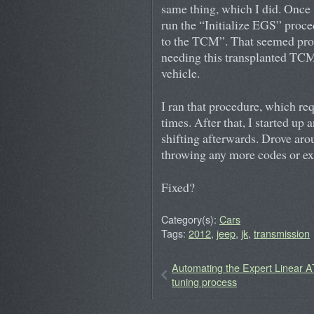
same thing, which I did. Once 
run the “Initialize EGS” proce
to the TCM”. That seemed promi
needing this transplanted TCM 
vehicle.
I ran that procedure, which req
times. After that, I started up
shifting afterwards. Drove ar
throwing any more codes or ex
Fixed?
Category(s):
Cars
Tags:
2012
,
jeep
,
jk
,
transmission
Automating the Expert Linear 
tuning process