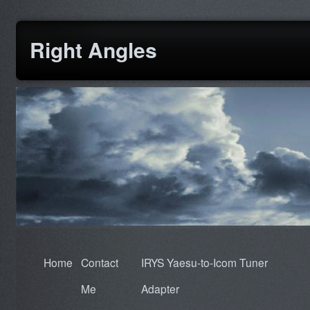
Right Angles
Home
Contact
IRYS Yaesu-to-Icom Tuner
Me
Adapter