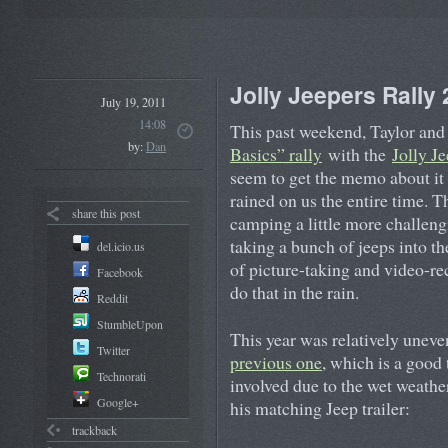
Jolly Jeepers Rally
July 19, 2011
14:08
This past weekend, Taylor and 
by:
Dan
Basics” rally
with the
Jolly J
seem to get the memo about it 
rained on us the entire time. 
share this post
camping a little more challengi
taking a bunch of jeeps into t
del.icio.us
of picture-taking and video-rec
Facebook
do that in the rain.
Reddit
StumbleUpon
This year was relatively unev
Twitter
previous one
, which is a good
Technorati
involved due to the wet weather
Google+
his matching Jeep trailer:
trackback