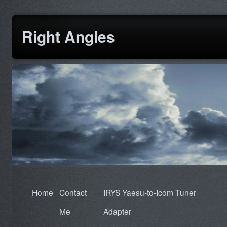
Right Angles
Home
Contact
IRYS Yaesu-to-Icom Tuner
Me
Adapter