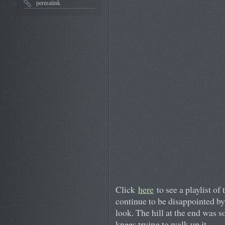
permalink
Click
here
to see a playlist of 
continue to be disappointed by
look. The hill at the end was s
knees trying to walk up it.