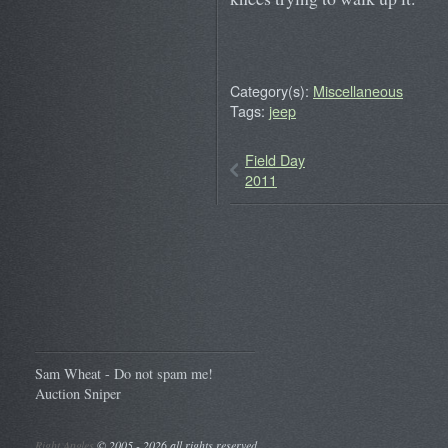
Category(s):
Miscellaneous
Tags:
jeep
Field Day
2011
Sam Wheat - Do not spam me!
Auction Sniper
Right Angles
©
2005 - 2026 all rights reserved