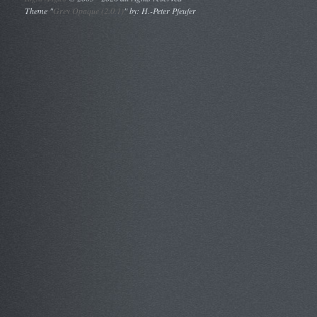
Theme "
Grey Opaque (2.0.1)
" by: H.-Peter Pfeufer