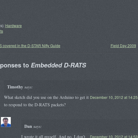
s):
Hardware
ts
 covered in the D-STAR Nifty Guide
Field Day 2009
sponses to
Embedded D-RATS
Timothy
says:
What sketch did you use on the Arduino to get it
December 10, 2012 at 14:25
to respond to the D-RATS packets?
Dan
says:
I wrote it all myself. And no, I don’t
December 10, 2012 at 14:53