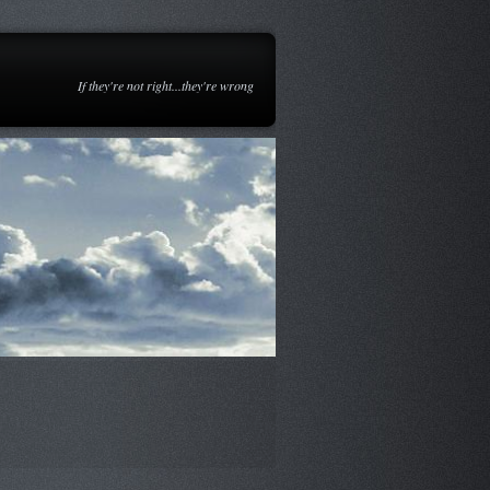
If they're not right...they're wrong