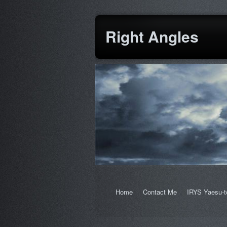
Right Angles
Home
Contact Me
IRYS Yaesu-t