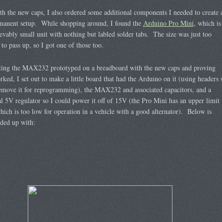
h the new caps, I also ordered some additional components I needed to create 
manent setup. While shopping around, I found the
Arduino Pro Mini
, which is
evably small unit with nothing but labled solder tabs. The size was just too
 to pass up, so I got one of those too.
tting the MAX232 prototyped on a breadboard with the new caps and proving
orked, I set out to make a little board that had the Arduino on it (using headers 
emove it for reprogramming), the MAX232 and associated capacitors, and a
al 5V regulator so I could power it off of 15V (the Pro Mini has an upper limit
ich is too low for operation in a vehicle with a good alternator). Below is
ded up with: