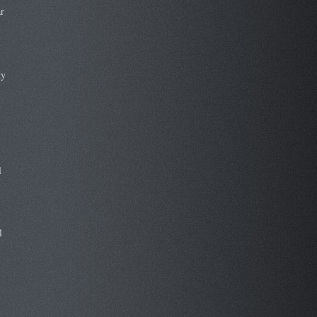
r
ty
l
l