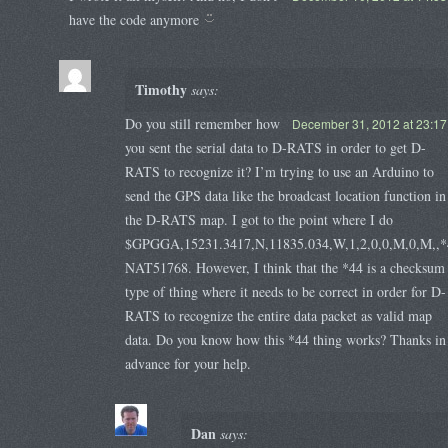
have the code anymore
Timothy
says:
Do you still remember how
December 31, 2012 at 23:17
you sent the serial data to D-RATS in order to get D-
RATS to recognize it? I’m trying to use an Arduino to
send the GPS data like the broadcast location function in
the D-RATS map. I got to the point where I do
$GPGGA,15231.3417,N,11835.034,W,1,2,0,0,M,0,M,,*
NAT51768. However, I think that the *44 is a checksum
type of thing where it needs to be correct in order for D-
RATS to recognize the entire data packet as valid map
data. Do you know how this *44 thing works? Thanks in
advance for your help.
Dan
says: