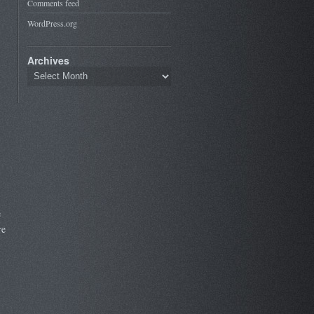
Comments feed
WordPress.org
Archives
e
re