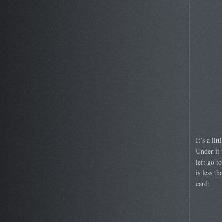
It’s a li
Under it 
left go t
is less t
card: