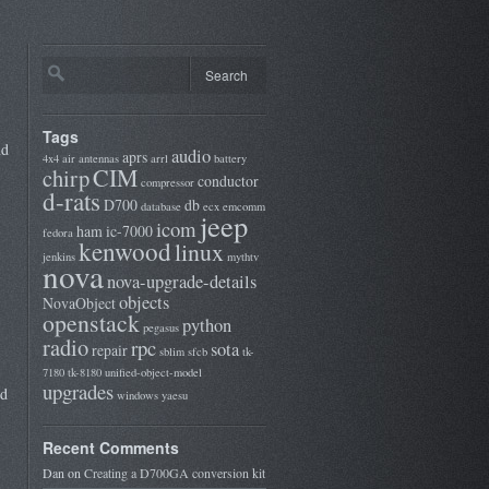
Tags
nd
audio
aprs
4x4
air
antennas
arrl
battery
CIM
chirp
conductor
compressor
d-rats
D700
db
database
ecx
emcomm
jeep
icom
ham
ic-7000
fedora
kenwood
linux
jenkins
mythtv
nova
nova-upgrade-details
objects
NovaObject
openstack
python
pegasus
radio
rpc
sota
repair
sblim
sfcb
tk-
7180
tk-8180
unified-object-model
upgrades
nd
windows
yaesu
Recent Comments
Dan
on
Creating a D700GA conversion kit