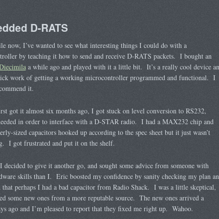
dded D-RATS
le now, I’ve wanted to see what interesting things I could do with a
roller by teaching it how to send and receive D-RATS packets. I bought an
Diecimila
a while ago and played with it a little bit. It’s a really cool device a
ick work of getting a working microcontroller programmed and functional. I
ecommend it.
rst got it almost six months ago, I got stuck on level conversion to RS232,
needed in order to interface with a D-STAR radio. I had a MAX232 chip and
erly-sized capacitors hooked up according to the spec sheet but it just wasn’t
. I got frustrated and put it on the shelf.
I decided to give it another go, and sought some advice from someone with
ware skills than I. Eric boosted my confidence by sanity checking my plan a
 that perhaps I had a bad capacitor from Radio Shack. I was a little skeptical,
red some new ones from a more reputable source. The new ones arrived a
ys ago and I’m pleased to report that they fixed me right up. Wahoo.