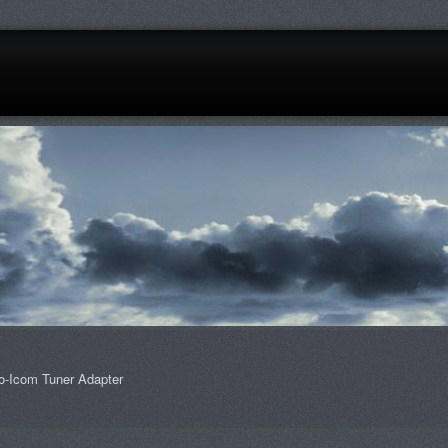
o-Icom Tuner Adapter