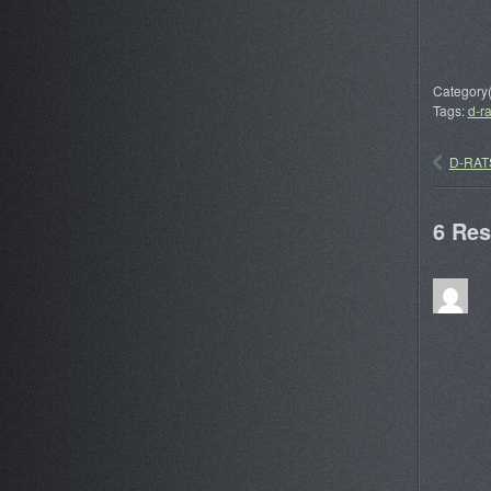
Category(
Tags:
d-ra
D-RATS
6 Re