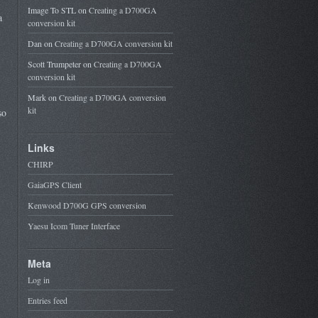
Image To STL
on
Creating a D700GA
a
conversion kit
Dan
on
Creating a D700GA conversion kit
Scott Trumpeter
on
Creating a D700GA
conversion kit
Mark
on
Creating a D700GA conversion
kit
so
Links
CHIRP
GaiaGPS Client
Kenwood D700G GPS conversion
Yaesu Icom Tuner Interface
Meta
Log in
Entries feed