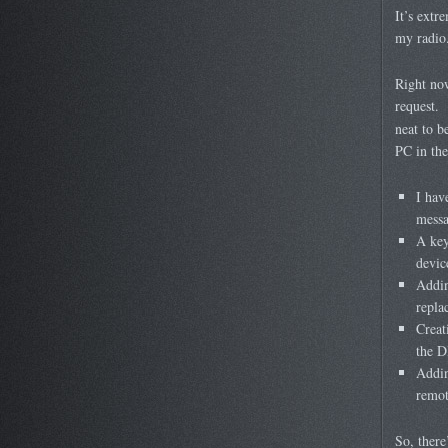
It’s extr
my radio
Right now
request. 
neat to b
PC in the
I hav
messa
A key
devic
Addin
repla
Creat
the D
Addin
remot
So, there