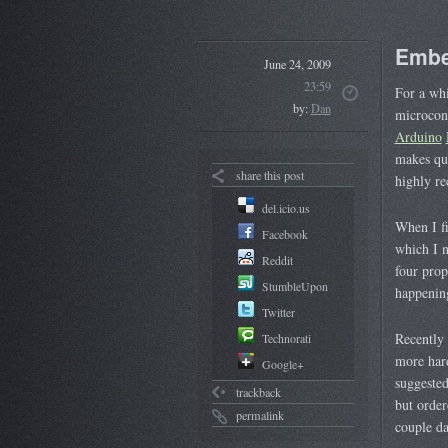
Embe
June 24, 2009
23:59
For a whi
by:
Dan
microcont
Arduino
makes qu
share this post
highly r
del.icio.us
When I fi
Facebook
which I 
Reddit
four prop
StumbleUpon
happening
Twitter
Recently 
Technorati
more hard
Google+
suggested
trackback
but orde
permalink
couple da