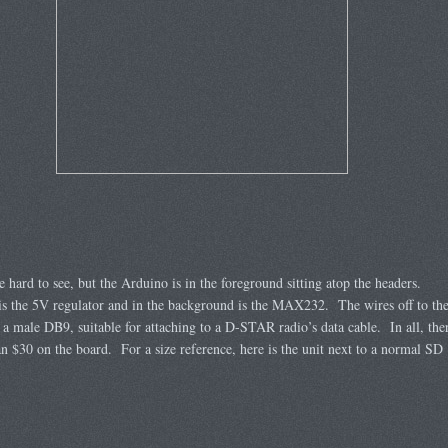
ttle hard to see, but the Arduino is in the foreground sitting atop the headers.
is the 5V regulator and in the background is the MAX232. The wires off to th
o a male DB9, suitable for attaching to a D-STAR radio’s data cable. In all, the
han $30 on the board. For a size reference, here is the unit next to a normal SD