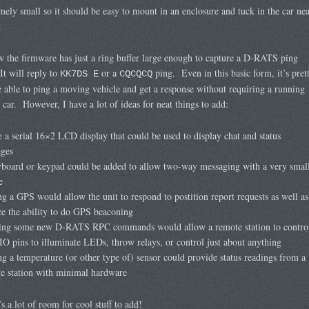
emely small so it should be easy to mount in an enclosure and tuck in the car nea
.
 the firmware has just a ring buffer large enough to capture a D-RATS ping
It will reply to
or a
ping. Even in this basic form, it’s pret
KK7DS E
CQCQCQ
e able to ping a moving vehicle and get a response without requiring a running
 car. However, I have a lot of ideas for neat things to add:
e a serial 16×2 LCD display that could be used to display chat and status
ges
board or keypad could be added to allow two-way messaging with a very smal
e
g a GPS would allow the unit to respond to postition report requests as well as
ce the ability to do GPS beaconing
ing some new D-RATS RPC commands would allow a remote station to contro
IO pins to illuminate LEDs, throw relays, or control just about anything
g a temperature (or other type of) sensor could provide status readings from a
e station with minimal hardware
’s a lot of room for cool stuff to add!