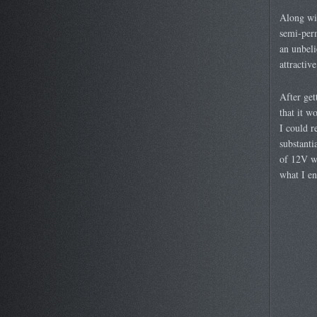
Along wit
semi-per
an unbeli
attractive
After ge
that it w
I could r
substanti
of 12V wh
what I en