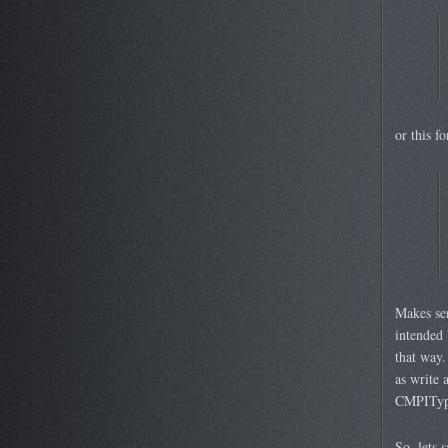
or this fo
Makes sen
intended 
that way.
as write
CMPIType
So, lets 