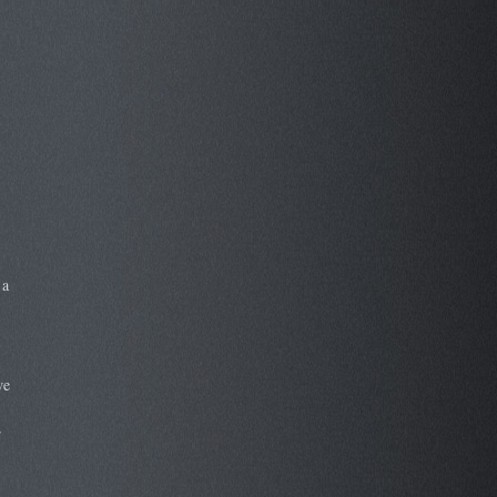
 a
we
r