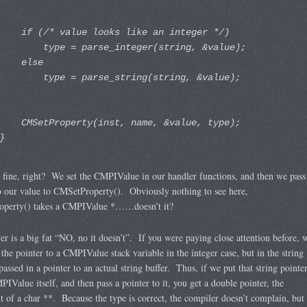
if (/* value looks like an integer */)
type = parse_integer(string, &value);
else
type = parse_string(string, &value);
CMSetProperty(inst, name, &value, type);
}
l fine, right? We set the CMPIValue in our handler functions, and then we pass
o our value to CMSetProperty(). Obviously nothing to see here,
perty() takes a CMPIValue *……doesn’t it?
r is a big fat “NO, no it doesn’t”. If you were paying close attention before, 
 the pointer to a CMPIValue stack variable in the integer case, but in the string
passed in a pointer to an actual string buffer. Thus, if we put that string pointe
PIValue itself, and then pass a pointer to it, you get a double pointer, the
t of a char **. Because the type is correct, the compiler doesn’t complain, but