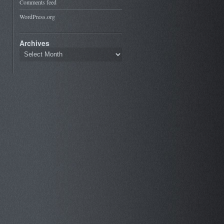
Comments feed
WordPress.org
Archives