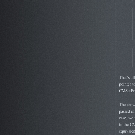
That’s al
pointer t
CMSetPro
The answe
passed in
case, we 
in the CM
equivalen