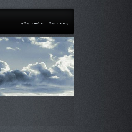
If they're not right...they're wrong