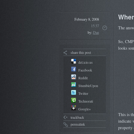
When
February 8, 2008
15:37
The answe
by:
Dan
So, CMPI 
looks som
share this post
del.icio.us
Facebook
Reddit
StumbleUpon
Twitter
Technorati
Google+
This is 
trackback
indicate 
permalink
property 