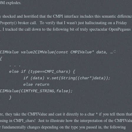
M explodes.
y shocked and horrified that the CMPI interface includes this semantic differenc
tProperty() broker call. To verify that I wasn’t just hallucinating on a Friday
, I tracked the call down to the following bit of truly spectacular OpenPegasus
CIMValue value2CIMValue(const CMPIValue* data, …
{
. . .
else if (type==CMPI_chars) {
if (data) v.set(String((char*)data));
else return
CIMValue(CIMTYPE_STRING,false);
}
re, they take the CMPIValue and cast it directly to a char * if you tell them that
ssing in CMPI_chars! Just to illustrate how the interpretation of the CMPIVal
 fundamentally changes depending on the type you passed in, the following