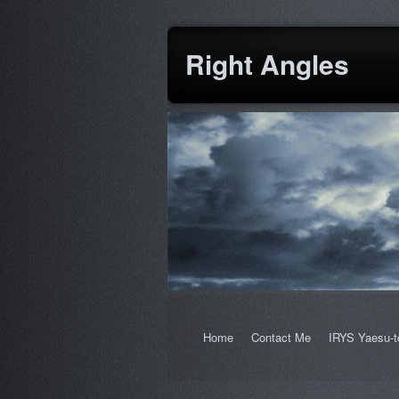
Right Angles
Home
Contact Me
IRYS Yaesu-t