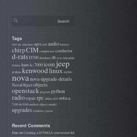
Tags
audio
aprs
4x4
air
antennas
arrl
battery
CIM
chirp
conductor
compressor
d-rats
D700
db
database
ecx
emcomm
jeep
icom
ham
ic-7000
fedora
kenwood
linux
jenkins
mythtv
nova
nova-upgrade-details
objects
NovaObject
openstack
python
pegasus
radio
rpc
sota
repair
sblim
sfcb
tk-
7180
tk-8180
unified-object-model
upgrades
windows
yaesu
Recent Comments
Dan
on
Creating a D700GA conversion kit