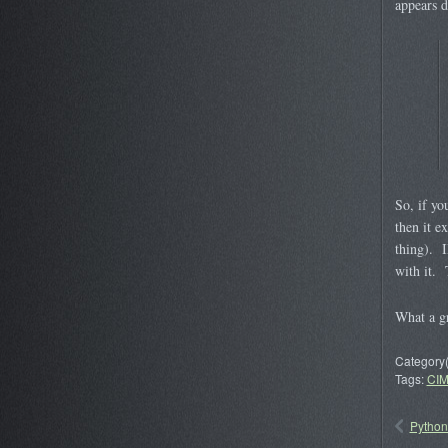
appears d
So, if yo
then it e
thing). I
with it. 
What a gr
Category(
Tags:
CI
Python