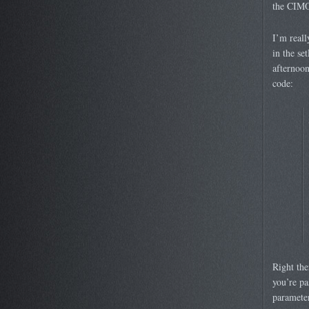
the CIMO
I’m reall
in the se
afternoon
code:
Right the
you’re pa
parameter