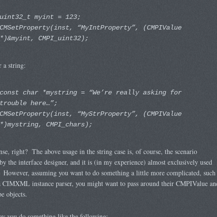
uint32_t myint = 123;
CMSetProperty(inst, “MyIntProperty”, (CMPIValue
*)&myint, CMPI_uint32);
r a string:
const char *mystring = “We’re really asking for
trouble here…”;
CMSetProperty(inst, “MyStrProperty”, (CMPIValue
*)mystring, CMPI_chars);
se, right? The above usage in the string case is, of course, the scenario
by the interface designer, and it is (in my experience) almost exclusively used
 However, assuming you want to do something a little more complicated, such
 a CIMXML instance parser, you might want to pass around their CMPIValue an
 objects.
say you do something like the following: