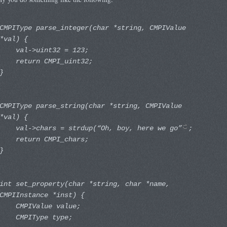
CMPIType parse_integer(char *string, CMPIValue
*val) {
val->uint32 = 123;
return CMPI_uint32;
}
CMPIType parse_string(char *string, CMPIValue
*val) {
val->chars = strdup(“Oh, boy, here we go”
;
return CMPI_chars;
}
int set_property(char *string, char *name,
CMPIInstance *inst) {
CMPIValue value;
CMPIType type;