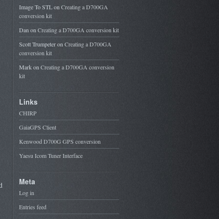
Image To STL
on
Creating a D700GA
conversion kit
Dan
on
Creating a D700GA conversion kit
Scott Trumpeter
on
Creating a D700GA
conversion kit
Mark
on
Creating a D700GA conversion
kit
Links
CHIRP
GaiaGPS Client
Kenwood D700G GPS conversion
Yaesu Icom Tuner Interface
Meta
d
Log in
Entries feed