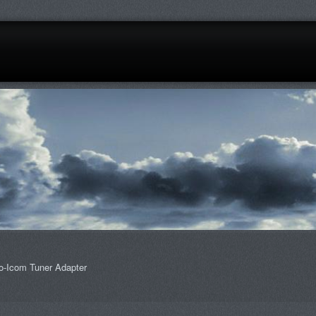
o-Icom Tuner Adapter