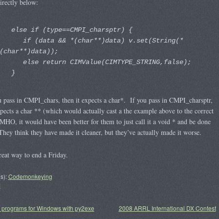
irectly below:
else if (type==CMPI_charsptr) {
if (data && *(char**)data) v.set(String(*
(char**)data));
else return CIMValue(CIMTYPE_STRING,false);
}
u pass in CMPI_chars, then it expects a char*. If you pass in CMPI_charsptr,
xpects a char ** (which would actually cast a the example above to the correct
MHO, it would have been better for them to just call it a void * and be done
They think they have made it cleaner, but they’ve actually made it worse.
eat way to end a Friday.
s):
Codemonkeying
M
 programs for Windows with py2exe
2008 ARRL International DX Contest