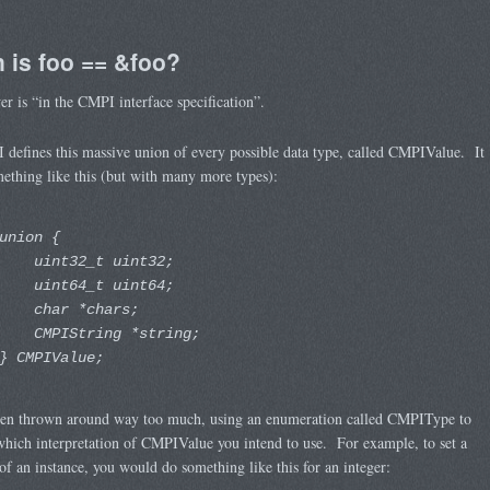
 is foo == &foo?
r is “in the CMPI interface specification”.
defines this massive union of every possible data type, called CMPIValue. It
ething like this (but with many more types):
union {
uint32_t uint32;
uint64_t uint64;
char *chars;
CMPIString *string;
} CMPIValue;
then thrown around way too much, using an enumeration called CMPIType to
which interpretation of CMPIValue you intend to use. For example, to set a
of an instance, you would do something like this for an integer: