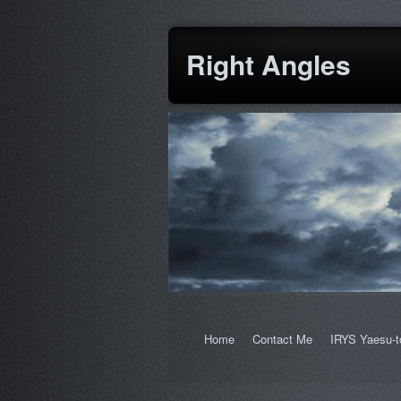
Right Angles
Home
Contact Me
IRYS Yaesu-t