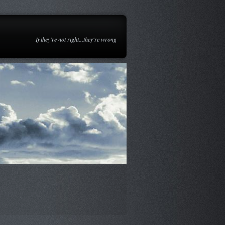
If they're not right...they're wrong