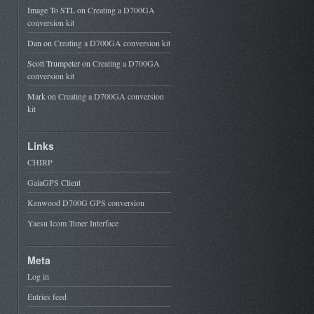
Image To STL
on
Creating a D700GA
conversion kit
Dan
on
Creating a D700GA conversion kit
Scott Trumpeter
on
Creating a D700GA
conversion kit
Mark
on
Creating a D700GA conversion
kit
Links
CHIRP
GaiaGPS Client
Kenwood D700G GPS conversion
Yaesu Icom Tuner Interface
Meta
Log in
Entries feed