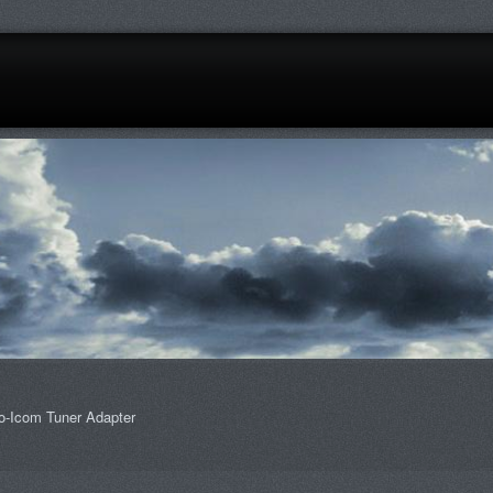
o-Icom Tuner Adapter