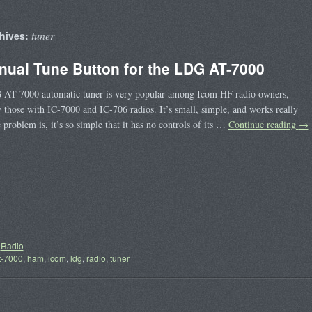
tuner
hives:
nual Tune Button for the LDG AT-7000
AT-7000 automatic tuner is very popular among Icom HF radio owners,
y those with IC-7000 and IC-706 radios. It’s small, simple, and works really
 problem is, it’s so simple that it has no controls of its …
Continue reading
→
Radio
t-7000
,
ham
,
icom
,
ldg
,
radio
,
tuner