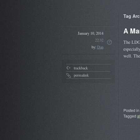
Tag Arc
A Ma
January 10, 2014
22:32
The LDG 
by:
Dan
especiall
well. The
trackback
permalink
Posted in
Tagged
a