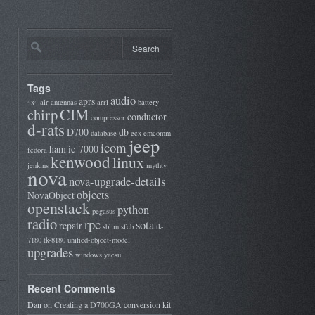
Tags
audio
aprs
4x4
air
antennas
arrl
battery
CIM
chirp
conductor
compressor
d-rats
D700
db
database
ecx
emcomm
jeep
icom
ham
ic-7000
fedora
kenwood
linux
jenkins
mythtv
nova
nova-upgrade-details
objects
NovaObject
openstack
python
pegasus
radio
rpc
sota
repair
sblim
sfcb
tk-
7180
tk-8180
unified-object-model
upgrades
windows
yaesu
Recent Comments
Dan
on
Creating a D700GA conversion kit