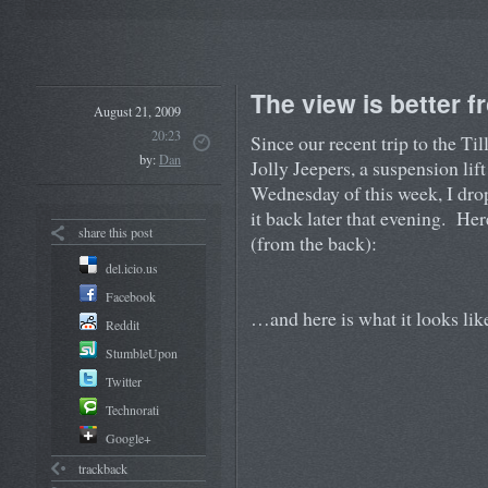
The view is better 
August 21, 2009
20:23
Since our recent trip to the T
by:
Dan
Jolly Jeepers, a suspension li
Wednesday of this week, I drop
it back later that evening. Here
share this post
(from the back):
del.icio.us
Facebook
…and here is what it looks lik
Reddit
StumbleUpon
Twitter
Technorati
Google+
trackback