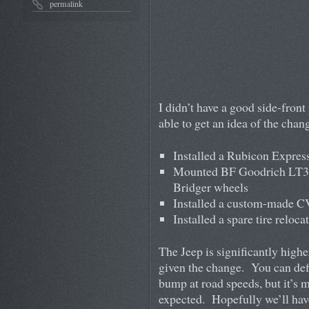
permalink
I didn’t have a good side-front
able to get an idea of the cha
Installed a Rubicon Expres
Mounted BF Goodrich LT3
Bridger wheels
Installed a custom-made CV
Installed a spare tire reloc
The Jeep is significantly highe
given the change. You can defi
bump at road speeds, but it’s 
expected. Hopefully we’ll have