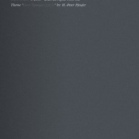
Theme "
Grey Opaque (2.0.1)
" by: H.-Peter Pfeufer