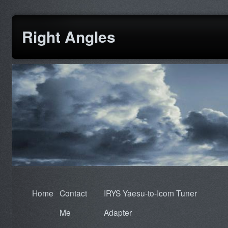
Right Angles
Home
Contact
IRYS Yaesu-to-Icom Tuner
Me
Adapter