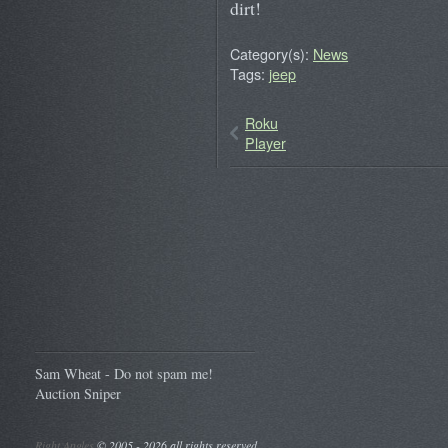
dirt!
Category(s):
News
Tags:
jeep
Roku
Player
Sam Wheat - Do not spam me!
Auction Sniper
Right Angles
©
2005 - 2026 all rights reserved