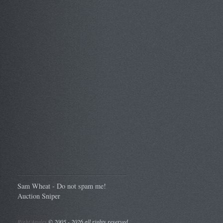
Sam Wheat - Do not spam me!
Auction Sniper
Right Angles
©
2005 - 2026 all rights reserved