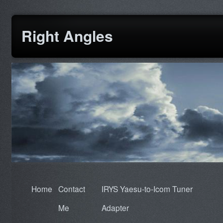
Right Angles
Home
Contact
IRYS Yaesu-to-Icom Tuner
Me
Adapter