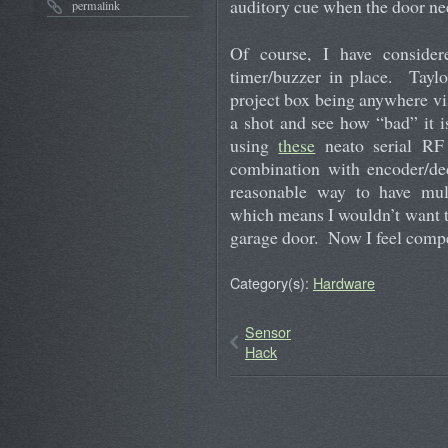
auditory cue when the door need
permalink
Of course, I have consider
timer/buzzer in place. Taylo
project box being anywhere visi
a shot and see how “bad” it 
using
these
neato serial RF 
combination with encoder/de
reasonable way to have mult
which means I wouldn’t want to
garage door. Now I feel compe
Category(s):
Hardware
Sensor
Hack