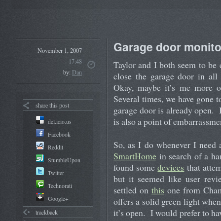
Garage door monito
November 1, 2007
17:48
Taylor and I both seem to be
by:
Dan
close the garage door in all
Okay, maybe it’s me more oft
Several times, we have gone t
share this post
garage door is already open. 
is also a point of embarrassmen
del.icio.us
Facebook
So, as I do whenever I need 
Reddit
SmartHome
in search of a ha
StumbleUpon
found some
devices
that attem
Twitter
but it seemed like user revi
Technorati
settled on
this
one from Chamb
Google+
offers a solid green light when
it’s open. I would prefer to ha
trackback