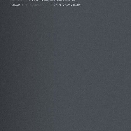
Theme "
Grey Opaque (2.0.1)
" by: H.-Peter Pfeufer