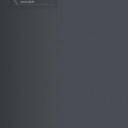
permalink