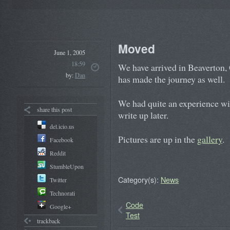
Moved
June 1, 2005
18:59
We have arrived in Beaverton, 
by:
Dan
has made the journey as well.
We had quite an experience wi
share this post
write up later.
del.icio.us
Pictures are up in the
gallery
.
Facebook
Reddit
StumbleUpon
Category(s):
News
Twitter
Technorati
Code
Google+
Test
trackback