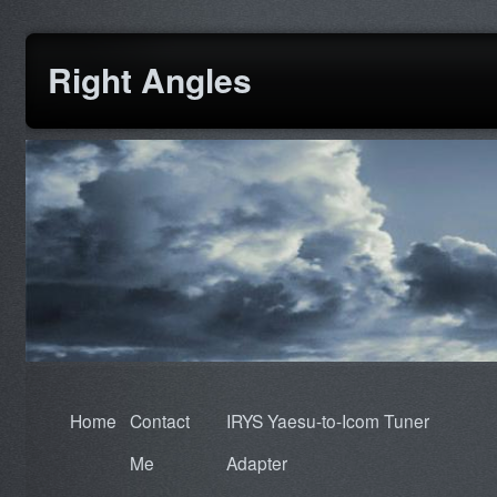
Right Angles
Home
Contact
IRYS Yaesu-to-Icom Tuner
Me
Adapter