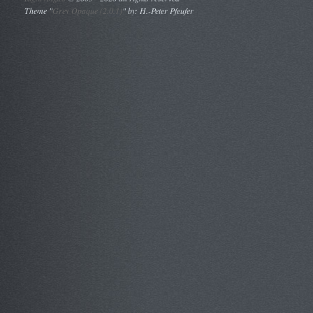
Theme "
Grey Opaque (2.0.1)
" by: H.-Peter Pfeufer