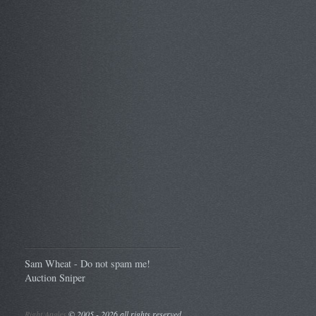
Sam Wheat - Do not spam me!
Auction Sniper
Right Angles
©
2005 - 2026 all rights reserved