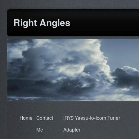
Right Angles
Home
Contact
IRYS Yaesu-to-Icom Tuner
Me
Adapter