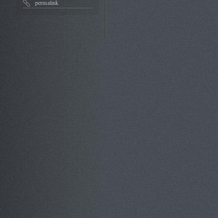
permalink