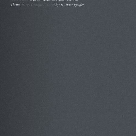
Theme "
Grey Opaque (2.0.1)
" by: H.-Peter Pfeufer