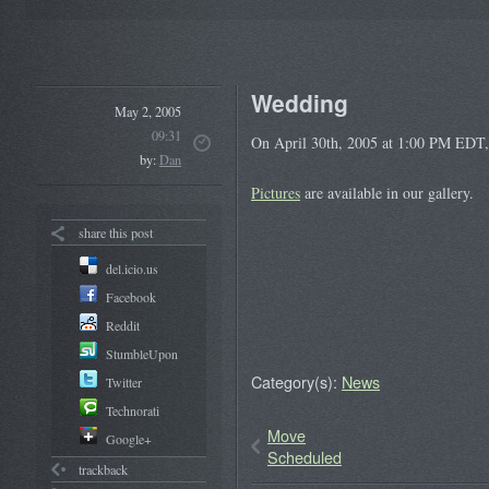
Wedding
May 2, 2005
09:31
On April 30th, 2005 at 1:00 PM EDT, 
by:
Dan
Pictures
are available in our gallery.
share this post
del.icio.us
Facebook
Reddit
StumbleUpon
Category(s):
News
Twitter
Technorati
Move
Google+
Scheduled
trackback