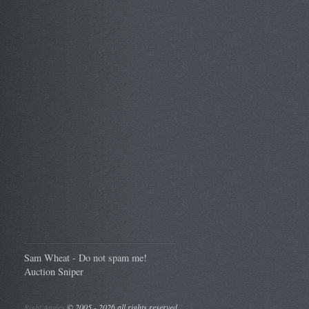
Sam Wheat - Do not spam me!
Auction Sniper
Right Angles
©
2005 - 2026 all rights reserved