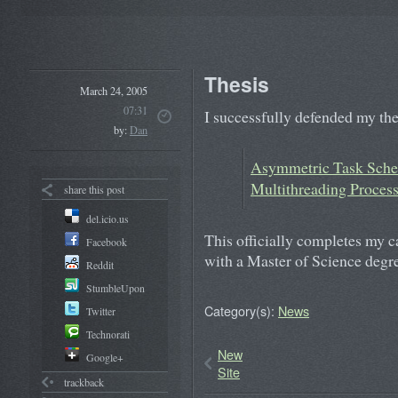
Thesis
March 24, 2005
07:31
I successfully defended my th
by:
Dan
Asymmetric Task Sche
Multithreading Proces
share this post
del.icio.us
This officially completes my c
Facebook
with a Master of Science degr
Reddit
StumbleUpon
Category(s):
News
Twitter
Technorati
New
Google+
Site
trackback