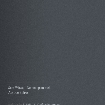
Sam Wheat - Do not spam me!
Auction Sniper
Right Angles
©
2005 - 2026 all rights reserved