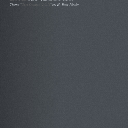
Theme "
Grey Opaque (2.0.1)
" by: H.-Peter Pfeufer