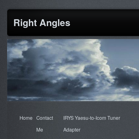
Right Angles
Home
Contact
IRYS Yaesu-to-Icom Tuner
Me
Adapter