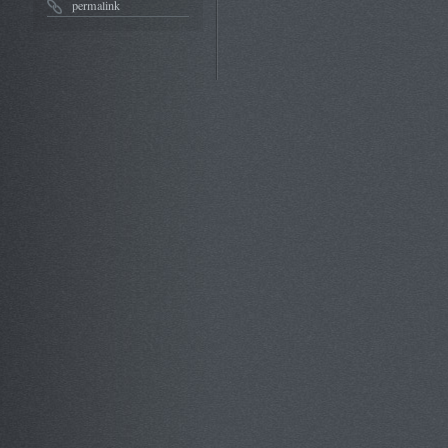
permalink